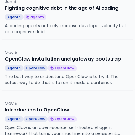
Jun 6
Fighting cognitive debt in the age of AI coding
Agents
📚 agents
AI coding agents not only increase developer velocity but
also cognitive debt!
May 9
OpenClaw installation and gateway bootstrap
Agents
OpenClaw
📚 OpenClaw
The best way to understand OpenClaw is to try it. The
safest way to do that is to run it inside a container.
May 8
Introduction to OpenClaw
Agents
OpenClaw
📚 OpenClaw
OpenClaw is an open-source, self-hosted AI agent
framework that turns your machine into a persistent,