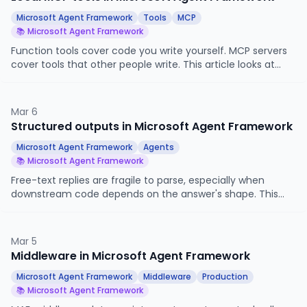
Microsoft Agent Framework
Tools
MCP
📚 Microsoft Agent Framework
Function tools cover code you write yourself. MCP servers
cover tools that other people write. This article looks at
how to connect a Microsoft Agent Framework agent to a
local MCP server, what the agent actually sees when you
do, and how MCP tools coexist with the function tools we
Mar 6
have already used.
Structured outputs in Microsoft Agent Framework
Microsoft Agent Framework
Agents
📚 Microsoft Agent Framework
Free-text replies are fragile to parse, especially when
downstream code depends on the answer's shape. This
article looks at how Microsoft Agent Framework constrains
an agent's reply to a Pydantic model, when to use it, and
how it interacts with tool calls and streaming.
Mar 5
Middleware in Microsoft Agent Framework
Microsoft Agent Framework
Middleware
Production
📚 Microsoft Agent Framework