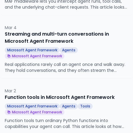
MAF middleware lets you intercept agent runs, tool calls,
and the underlying chat-client requests. This article looks
at the three middleware types, when each one fires, and
how to use them for logging, redaction, blocking, and result
overrides without touching your agent code.
Mar 4
Streaming and multi-turn conversations in
Microsoft Agent Framework
Microsoft Agent Framework
Agents
📚 Microsoft Agent Framework
Real applications rarely call an agent once and walk away.
They hold conversations, and they often stream the
response as it is generated. This article looks at
AgentSession, streaming responses, and how the two work
together.
Mar 2
Function tools in Microsoft Agent Framework
Microsoft Agent Framework
Agents
Tools
📚 Microsoft Agent Framework
Function tools turn ordinary Python functions into
capabilities your agent can call. This article looks at how
MAF converts type hints into schemas, what return types it