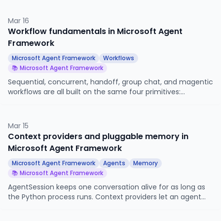
resume it later. This article looks at WorkflowViz for
visualization and the CheckpointStorage system for
Mar 16
persistence.
Workflow fundamentals in Microsoft Agent
Framework
Microsoft Agent Framework
Workflows
📚 Microsoft Agent Framework
Sequential, concurrent, handoff, group chat, and magentic
workflows are all built on the same four primitives:
executors, edges, events, and a superstep-based
execution model. This article looks at those primitives
directly, so you know what is happening underneath when
Mar 15
you reach for an orchestration builder, and so you can
Context providers and pluggable memory in
build workflows the builders do not cover.
Microsoft Agent Framework
Microsoft Agent Framework
Agents
Memory
📚 Microsoft Agent Framework
AgentSession keeps one conversation alive for as long as
the Python process runs. Context providers let an agent
remember things across sessions, across users, and across
long timescales. This article looks at the provider