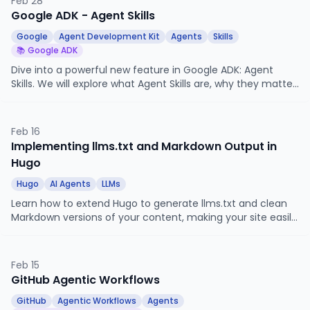
Feb 28
Google ADK - Agent Skills
Google
Agent Development Kit
Agents
Skills
📚 Google ADK
Dive into a powerful new feature in Google ADK: Agent
Skills. We will explore what Agent Skills are, why they matter,
and how to implement a practical use case.
Feb 16
Implementing llms.txt and Markdown Output in
Hugo
Hugo
AI Agents
LLMs
Learn how to extend Hugo to generate llms.txt and clean
Markdown versions of your content, making your site easily
consumable by AI agents and LLMs.
Feb 15
GitHub Agentic Workflows
GitHub
Agentic Workflows
Agents