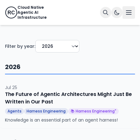
Cloud Native
Agentic AI
RC
Infrastructure
Filter by year:
2026
Jul 25
The Future of Agentic Architectures Might Just Be
Written in Our Past
Agents
Harness Engineering
📚 Harness Engineering"
Knowledge is an essential part of an agent harness!