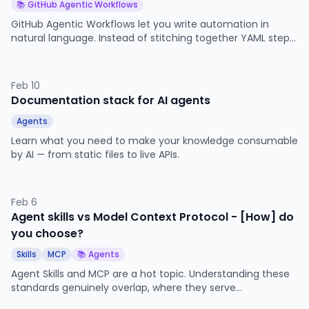
📚 GitHub Agentic Workflows
GitHub Agentic Workflows let you write automation in
natural language. Instead of stitching together YAML steps,
shell scripts, and third-party Actions, you describe what
you want an AI agent to accomplish and give it the tools to
do it.
Feb 10
Documentation stack for AI agents
Agents
Learn what you need to make your knowledge consumable
by AI — from static files to live APIs.
Feb 6
Agent skills vs Model Context Protocol - [How] do
you choose?
Skills
MCP
📚 Agents
Agent Skills and MCP are a hot topic. Understanding these
standards genuinely overlap, where they serve
fundamentally different purposes, and where each falls