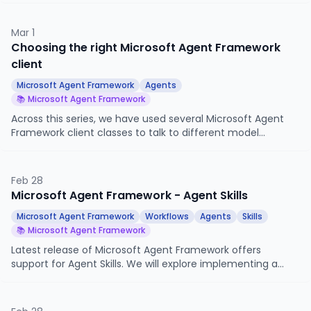
accepts, how async tools work, and what happens when a
tool raises an error.
Mar 1
Choosing the right Microsoft Agent Framework
client
Microsoft Agent Framework
Agents
📚 Microsoft Agent Framework
Across this series, we have used several Microsoft Agent
Framework client classes to talk to different model
surfaces. This article maps them out, explains when each
one fits, and shows the same simple agent built three
different ways.
Feb 28
Microsoft Agent Framework - Agent Skills
Microsoft Agent Framework
Workflows
Agents
Skills
📚 Microsoft Agent Framework
Latest release of Microsoft Agent Framework offers
support for Agent Skills. We will explore implementing a
practical use case for Skills with MAF.