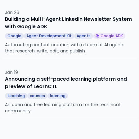
agents via the agent-to-agent protocol.
Jan 26
Building a Multi-Agent LinkedIn Newsletter System
with Google ADK
Google
Agent Development Kit
Agents
📚 Google ADK
Automating content creation with a team of AI agents
that research, write, edit, and publish
Jan 19
Announcing a self-paced learning platform and
preview of LearnCTL
teaching
courses
learning
An open and free learning platform for the technical
community.