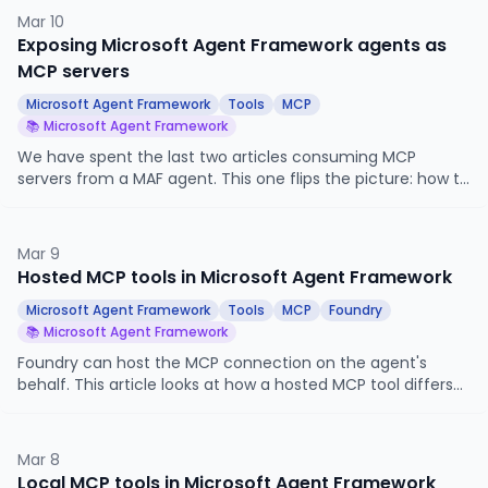
abstraction, the built-in history and memory providers, and
Mar 10
how to write your own.
Exposing Microsoft Agent Framework agents as
MCP servers
Microsoft Agent Framework
Tools
MCP
📚 Microsoft Agent Framework
We have spent the last two articles consuming MCP
servers from a MAF agent. This one flips the picture: how to
publish a MAF agent as an MCP server so that other agents
and applications, in any framework, can call it as a tool.
Mar 9
Hosted MCP tools in Microsoft Agent Framework
Microsoft Agent Framework
Tools
MCP
Foundry
📚 Microsoft Agent Framework
Foundry can host the MCP connection on the agent's
behalf. This article looks at how a hosted MCP tool differs
from the local MCP setup we built last time, where
authentication moves, and how to wire one up via
FoundryChatClient.get_mcp_tool.
Mar 8
Local MCP tools in Microsoft Agent Framework