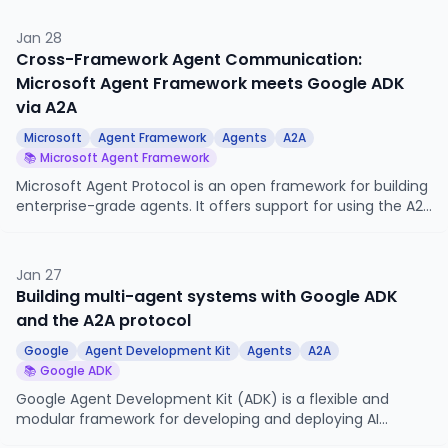
short, is essential for anyone building agent-powered
systems.
Jan 28
Cross-Framework Agent Communication:
Microsoft Agent Framework meets Google ADK
via A2A
Microsoft
Agent Framework
Agents
A2A
📚 Microsoft Agent Framework
Microsoft Agent Protocol is an open framework for building
enterprise-grade agents. It offers support for using the A2A
protocol for cross-agent communication.
Jan 27
Building multi-agent systems with Google ADK
and the A2A protocol
Google
Agent Development Kit
Agents
A2A
📚 Google ADK
Google Agent Development Kit (ADK) is a flexible and
modular framework for developing and deploying AI
agents. It offers native support to interact with other