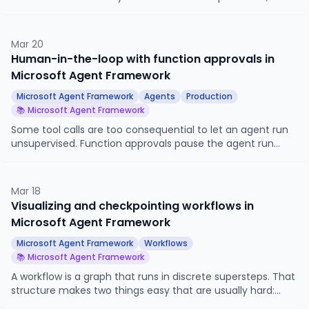
autonomous personal assistant.
Mar 20
Human-in-the-loop with function approvals in
Microsoft Agent Framework
Microsoft Agent Framework
Agents
Production
📚 Microsoft Agent Framework
Some tool calls are too consequential to let an agent run
unsupervised. Function approvals pause the agent run
when a destructive or sensitive tool is about to fire, surface
the call to a human, and resume only after explicit
approval. This article looks at how to mark a tool as
Mar 18
approval-required, how the run pauses, and how to wire
Visualizing and checkpointing workflows in
approve and reject back into the agent.
Microsoft Agent Framework
Microsoft Agent Framework
Workflows
📚 Microsoft Agent Framework
A workflow is a graph that runs in discrete supersteps. That
structure makes two things easy that are usually hard:
drawing the graph, and pausing the run cleanly so you can