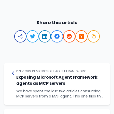
Share this article
PREVIOUS IN MICROSOFT AGENT FRAMEWORK
Exposing Microsoft Agent Framework
agents as MCP servers
We have spent the last two articles consuming
MCP servers from a MAF agent. This one flips the
picture: how to publish a MAF agent as an MCP
server so that other agents and applications, in
any framework, can call it as a tool.