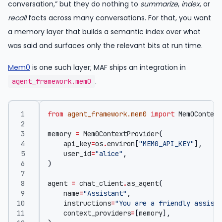
conversation,” but they do nothing to
summarize
,
index
, or
recall
facts across many conversations. For that, you want
a memory layer that builds a semantic index over what
was said and surfaces only the relevant bits at run time.
Mem0
is one such layer; MAF ships an integration in
.
agent_framework.mem0
from
agent_framework.mem0
import
Mem0Context
memory
=
Mem0ContextProvider
(
api_key
=
os
.
environ
[
"MEM0_API_KEY"
],
user_id
=
"alice"
,
)
agent
=
chat_client
.
as_agent
(
name
=
"Assistant"
,
instructions
=
"You are a friendly assista
context_providers
=
[
memory
],