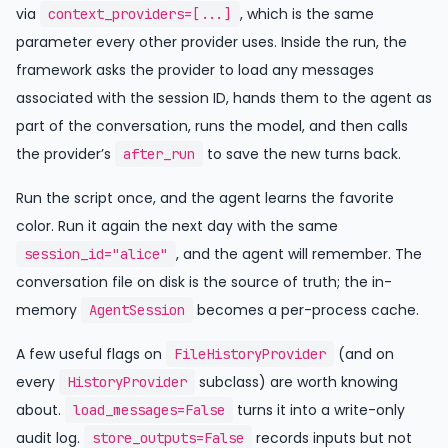
via
, which is the same
context_providers=[...]
parameter every other provider uses. Inside the run, the
framework asks the provider to load any messages
associated with the session ID, hands them to the agent as
part of the conversation, runs the model, and then calls
the provider’s
to save the new turns back.
after_run
Run the script once, and the agent learns the favorite
color. Run it again the next day with the same
, and the agent will remember. The
session_id="alice"
conversation file on disk is the source of truth; the in-
memory
becomes a per-process cache.
AgentSession
A few useful flags on
(and on
FileHistoryProvider
every
subclass) are worth knowing
HistoryProvider
about.
turns it into a write-only
load_messages=False
audit log.
records inputs but not
store_outputs=False