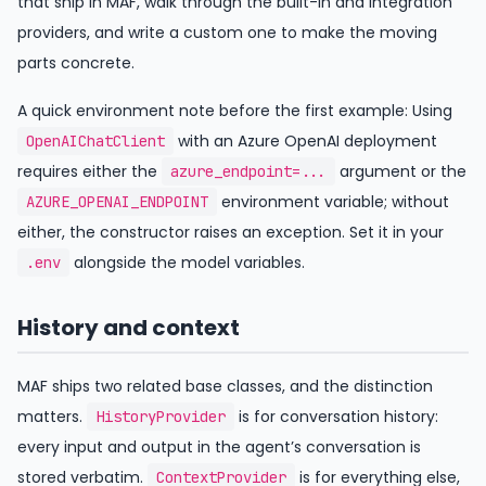
that ship in MAF, walk through the built-in and integration
providers, and write a custom one to make the moving
parts concrete.
A quick environment note before the first example: Using
with an Azure OpenAI deployment
OpenAIChatClient
requires either the
argument or the
azure_endpoint=...
environment variable; without
AZURE_OPENAI_ENDPOINT
either, the constructor raises an exception. Set it in your
alongside the model variables.
.env
History and context
MAF ships two related base classes, and the distinction
matters.
is for conversation history:
HistoryProvider
every input and output in the agent’s conversation is
stored verbatim.
is for everything else,
ContextProvider