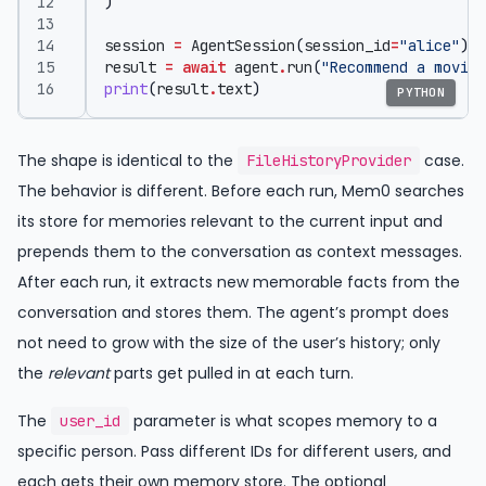
)
session
=
AgentSession
(
session_id
=
"alice"
)
result
=
await
agent
.
run
(
"Recommend a movie.
print
(
result
.
text
)
PYTHON
The shape is identical to the
case.
FileHistoryProvider
The behavior is different. Before each run, Mem0 searches
its store for memories relevant to the current input and
prepends them to the conversation as context messages.
After each run, it extracts new memorable facts from the
conversation and stores them. The agent’s prompt does
not need to grow with the size of the user’s history; only
the
relevant
parts get pulled in at each turn.
The
parameter is what scopes memory to a
user_id
specific person. Pass different IDs for different users, and
each gets their own memory store. The optional