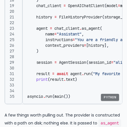
)
chat_client
=
OpenAIChatClient
(
model
=
mod
history
=
FileHistoryProvider
(
storage_pa
agent
=
chat_client
.
as_agent
(
name
=
"Assistant"
,
instructions
=
"You are a friendly ass
context_providers
=
[
history
],
)
session
=
AgentSession
(
session_id
=
"alice
result
=
await
agent
.
run
(
"My favorite co
print
(
result
.
text
)
asyncio
.
run
(
main
())
PYTHON
A few things worth pulling out. The provider is constructed
with a path on disk; nothing else. It is passed to
as_agent