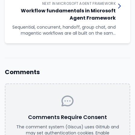
NEXT IN MICROSOFT AGENT FRAMEWORK
Workflow fundamentals in Microsoft
Agent Framework
Sequential, concurrent, handoff, group chat, and
magentic workflows are all built on the same
four primitives: executors, edges, events, and a
superstep-based execution model. This article
looks at those primitives directly, so you know
what is happening underneath when you reach
for an orchestration builder, and so you can build
workflows the builders do not cover.
Comments
Comments Require Consent
The comment system (Giscus) uses GitHub and
may set authentication cookies. Enable