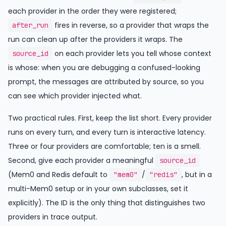
each provider in the order they were registered;
fires in reverse, so a provider that wraps the
after_run
run can clean up after the providers it wraps. The
on each provider lets you tell whose context
source_id
is whose: when you are debugging a confused-looking
prompt, the messages are attributed by source, so you
can see which provider injected what.
Two practical rules. First, keep the list short. Every provider
runs on every turn, and every turn is interactive latency.
Three or four providers are comfortable; ten is a smell.
Second, give each provider a meaningful
source_id
(Mem0 and Redis default to
/
, but in a
"mem0"
"redis"
multi-Mem0 setup or in your own subclasses, set it
explicitly). The ID is the only thing that distinguishes two
providers in trace output.