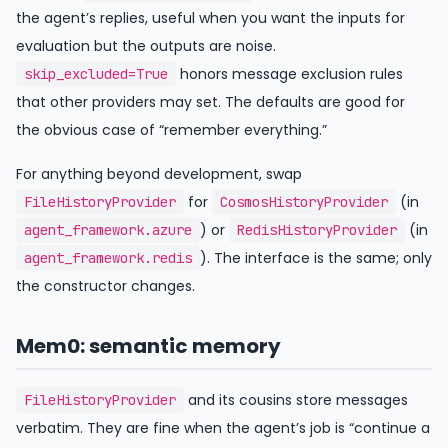
the agent’s replies, useful when you want the inputs for
evaluation but the outputs are noise.
honors message exclusion rules
skip_excluded=True
that other providers may set. The defaults are good for
the obvious case of “remember everything.”
For anything beyond development, swap
for
(in
FileHistoryProvider
CosmosHistoryProvider
) or
(in
agent_framework.azure
RedisHistoryProvider
). The interface is the same; only
agent_framework.redis
the constructor changes.
Mem0: semantic memory
and its cousins store messages
FileHistoryProvider
verbatim. They are fine when the agent’s job is “continue a