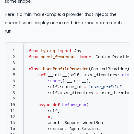
same shape.
Here is a minimal example: a provider that injects the
current user’s display name and time zone before each
run.
from
typing
import
Any
from
agent_framework
import
ContextProvider
,
class
UserProfileProvider
(
ContextProvider
):
def
__init__
(
self
,
user_directory
:
dict
[
super
()
.
__init__
()
self
.
source_id
=
"user_profile"
self
.
user_directory
=
user_directory
async
def
before_run
(
self
,
*
,
agent
:
SupportsAgentRun
,
session
:
AgentSession
,