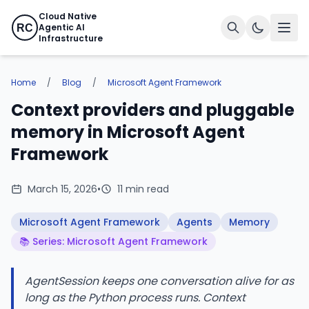
Cloud Native
Agentic AI
RC
Infrastructure
Home
/
Blog
/
Microsoft Agent Framework
Context providers and pluggable
memory in Microsoft Agent
Framework
March 15, 2026
•
11 min read
Microsoft Agent Framework
Agents
Memory
📚 Series: Microsoft Agent Framework
AgentSession keeps one conversation alive for as
long as the Python process runs. Context