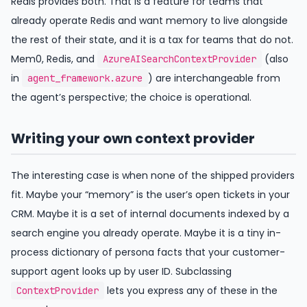
Redis provides both. That is a feature for teams that
already operate Redis and want memory to live alongside
the rest of their state, and it is a tax for teams that do not.
Mem0, Redis, and
(also
AzureAISearchContextProvider
in
) are interchangeable from
agent_framework.azure
the agent’s perspective; the choice is operational.
Writing your own context provider
The interesting case is when none of the shipped providers
fit. Maybe your “memory” is the user’s open tickets in your
CRM. Maybe it is a set of internal documents indexed by a
search engine you already operate. Maybe it is a tiny in-
process dictionary of persona facts that your customer-
support agent looks up by user ID. Subclassing
lets you express any of these in the
ContextProvider