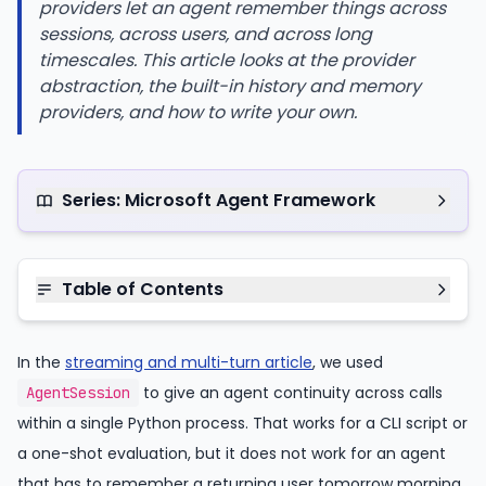
providers let an agent remember things across
sessions, across users, and across long
timescales. This article looks at the provider
abstraction, the built-in history and memory
providers, and how to write your own.
Series: Microsoft Agent Framework
Table of Contents
In the
streaming and multi-turn article
, we used
to give an agent continuity across calls
AgentSession
within a single Python process. That works for a CLI script or
a one-shot evaluation, but it does not work for an agent
that has to remember a returning user tomorrow morning,