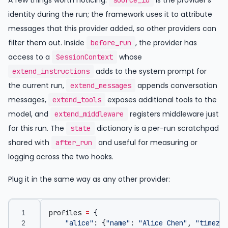
A few things worth noticing.
is the provider’s
source_id
identity during the run; the framework uses it to attribute
messages that this provider added, so other providers can
filter them out. Inside
, the provider has
before_run
access to a
whose
SessionContext
adds to the system prompt for
extend_instructions
the current run,
appends conversation
extend_messages
messages,
exposes additional tools to the
extend_tools
model, and
registers middleware just
extend_middleware
for this run. The
dictionary is a per-run scratchpad
state
shared with
and useful for measuring or
after_run
logging across the two hooks.
Plug it in the same way as any other provider:
profiles
=
{
"alice"
:
{
"name"
:
"Alice Chen"
,
"timezon