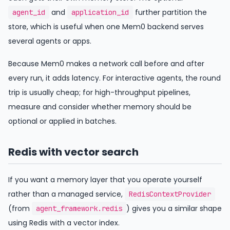
and
further partition the
agent_id
application_id
store, which is useful when one Mem0 backend serves
several agents or apps.
Because Mem0 makes a network call before and after
every run, it adds latency. For interactive agents, the round
trip is usually cheap; for high-throughput pipelines,
measure and consider whether memory should be
optional or applied in batches.
Redis with vector search
If you want a memory layer that you operate yourself
rather than a managed service,
RedisContextProvider
(from
) gives you a similar shape
agent_framework.redis
using Redis with a vector index.