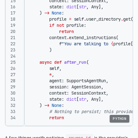
context
:
SessionContext
,
state
:
dict
[
str
,
Any
],
)
->
None
:
profile
=
self
.
user_directory
.
get
(
se
if
not
profile
:
return
context
.
extend_instructions
(
f
"You are talking to 
{
profile
[
'n
)
async
def
after_run
(
self
,
*
,
agent
:
SupportsAgentRun
,
session
:
AgentSession
,
context
:
SessionContext
,
state
:
dict
[
str
,
Any
],
)
->
None
:
# Nothing to persist; this provider 
return
PYTHON