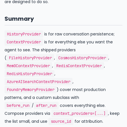
are designed to do so.
Summary
is for raw conversation persistence;
HistoryProvider
is for everything else you want the
ContextProvider
agent to see. The shipped providers
(
,
,
FileHistoryProvider
CosmosHistoryProvider
,
,
Mem0ContextProvider
RedisContextProvider
,
RedisHistoryProvider
,
AzureAISearchContextProvider
) cover most production
FoundryMemoryProvider
patterns, and a custom subclass with
/
covers everything else.
before_run
after_run
Compose providers via
, keep
context_providers=[...]
the list small, and use
for attribution.
source_id