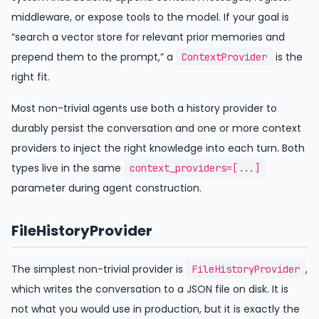
middleware, or expose tools to the model. If your goal is
“search a vector store for relevant prior memories and
prepend them to the prompt,” a
is the
ContextProvider
right fit.
Most non-trivial agents use both a history provider to
durably persist the conversation and one or more context
providers to inject the right knowledge into each turn. Both
types live in the same
context_providers=[...]
parameter during agent construction.
FileHistoryProvider
The simplest non-trivial provider is
,
FileHistoryProvider
which writes the conversation to a JSON file on disk. It is
not what you would use in production, but it is exactly the