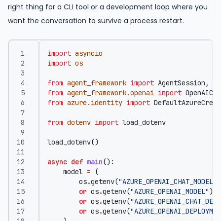
right thing for a CLI tool or a development loop where you
want the conversation to survive a process restart.
import
asyncio
import
os
from
agent_framework
import
AgentSession
,
Fi
from
agent_framework.openai
import
OpenAICha
from
azure.identity
import
DefaultAzureCrede
from
dotenv
import
load_dotenv
load_dotenv
()
async
def
main
():
model
=
(
os
.
getenv
(
"AZURE_OPENAI_CHAT_MODEL"
)
or
os
.
getenv
(
"AZURE_OPENAI_MODEL"
)
or
os
.
getenv
(
"AZURE_OPENAI_CHAT_DEPL
or
os
.
getenv
(
"AZURE_OPENAI_DEPLOYMEN