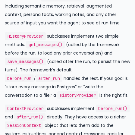
including semantic memory, retrieval-augmented
context, persona facts, working notes, and any other
source of input you want the agent to see at run time.
subclasses implement two simple
HistoryProvider
methods:
(called by the framework
get_messages()
before the run, to load any prior conversation) and
(called after the run, to persist the new
save_messages()
turns). The framework’s default
/
handles the rest. If your goal is
before_run
after_run
“store every message in Postgres” or “write the
conversation to a file,” a
is the right fit.
HistoryProvider
subclasses implement
ContextProvider
before_run()
and
directly. They have access to a richer
after_run()
object that lets them add to the
SessionContext
system instructions, append context messages, register