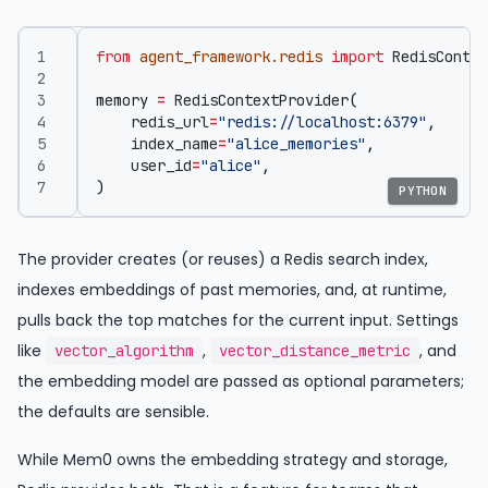
from
agent_framework.redis
import
RedisContex
memory
=
RedisContextProvider
(
redis_url
=
"redis://localhost:6379"
,
index_name
=
"alice_memories"
,
user_id
=
"alice"
,
)
PYTHON
The provider creates (or reuses) a Redis search index,
indexes embeddings of past memories, and, at runtime,
pulls back the top matches for the current input. Settings
like
,
, and
vector_algorithm
vector_distance_metric
the embedding model are passed as optional parameters;
the defaults are sensible.
While Mem0 owns the embedding strategy and storage,