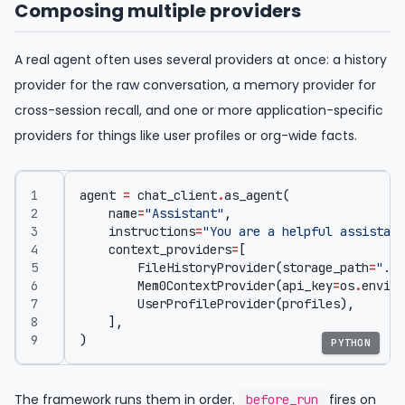
Composing multiple providers
A real agent often uses several providers at once: a history
provider for the raw conversation, a memory provider for
cross-session recall, and one or more application-specific
providers for things like user profiles or org-wide facts.
agent
=
chat_client
.
as_agent
(
name
=
"Assistant"
,
instructions
=
"You are a helpful assistant
context_providers
=
[
FileHistoryProvider
(
storage_path
=
"./c
Mem0ContextProvider
(
api_key
=
os
.
enviro
UserProfileProvider
(
profiles
),
],
)
PYTHON
The framework runs them in order.
fires on
before_run