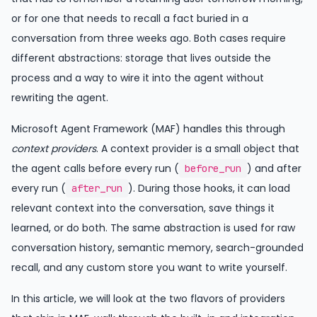
or for one that needs to recall a fact buried in a
conversation from three weeks ago. Both cases require
different abstractions: storage that lives outside the
process and a way to wire it into the agent without
rewriting the agent.
Microsoft Agent Framework (MAF) handles this through
context providers
. A context provider is a small object that
the agent calls before every run (
) and after
before_run
every run (
). During those hooks, it can load
after_run
relevant context into the conversation, save things it
learned, or do both. The same abstraction is used for raw
conversation history, semantic memory, search-grounded
recall, and any custom store you want to write yourself.
In this article, we will look at the two flavors of providers