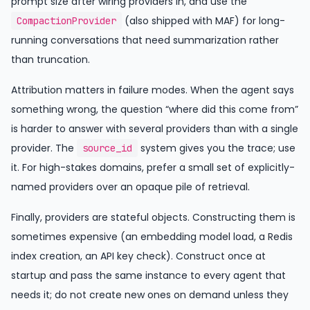
prompt size after wiring providers in, and use the
(also shipped with MAF) for long-
CompactionProvider
running conversations that need summarization rather
than truncation.
Attribution matters in failure modes. When the agent says
something wrong, the question “where did this come from”
is harder to answer with several providers than with a single
provider. The
system gives you the trace; use
source_id
it. For high-stakes domains, prefer a small set of explicitly-
named providers over an opaque pile of retrieval.
Finally, providers are stateful objects. Constructing them is
sometimes expensive (an embedding model load, a Redis
index creation, an API key check). Construct once at
startup and pass the same instance to every agent that
needs it; do not create new ones on demand unless they