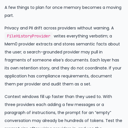
A few things to plan for once memory becomes a moving
part.
Privacy and PII drift across providers without warning. A
writes everything verbatim; a
FileHistoryProvider
Mem0 provider extracts and stores semantic facts about
the user; a search-grounded provider may pull in
fragments of someone else’s documents. Each layer has
its own retention story, and they do not coordinate. If your
application has compliance requirements, document
them per provider and audit them as a set.
Context windows fill up faster than they used to. With
three providers each adding a few messages or a
paragraph of instructions, the prompt for an “empty”
conversation may already be hundreds of tokens. Test the