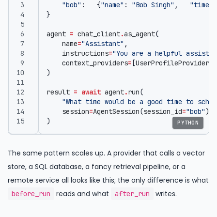
"bob"
:
{
"name"
:
"Bob Singh"
,
"timezo
}
agent
=
chat_client
.
as_agent
(
name
=
"Assistant"
,
instructions
=
"You are a helpful assistan
context_providers
=
[
UserProfileProvider
(
p
)
result
=
await
agent
.
run
(
"What time would be a good time to sched
session
=
AgentSession
(
session_id
=
"bob"
),
)
PYTHON
The same pattern scales up. A provider that calls a vector
store, a SQL database, a fancy retrieval pipeline, or a
remote service all looks like this; the only difference is what
reads and what
writes.
before_run
after_run