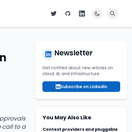
Newsletter
in
Get notified about new articles on
cloud, AI, and infrastructure.
Subscribe on LinkedIn
You May Also Like
approvals
 call to a
Context providers and pluggable