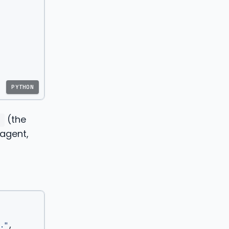
PYTHON
(the
"
 agent,
."
,