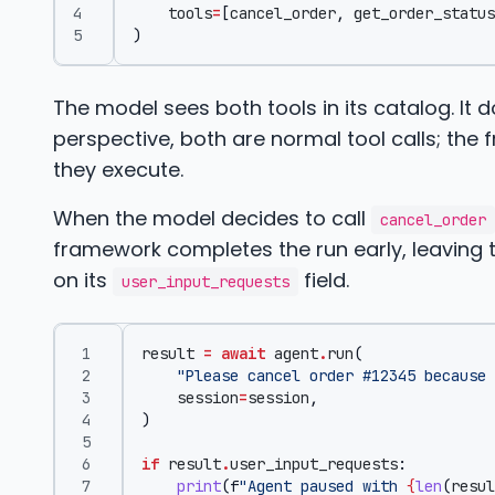
tools
=
[
cancel_order
,
get_order_status
)
The model sees both tools in its catalog. It
perspective, both are normal tool calls; th
they execute.
When the model decides to call
cancel_order
framework completes the run early, leaving th
on its
field.
user_input_requests
result
=
await
agent
.
run
(
"Please cancel order #12345 because 
session
=
session
,
)
if
result
.
user_input_requests
:
print
(
f
"Agent paused with 
{
len
(
resul