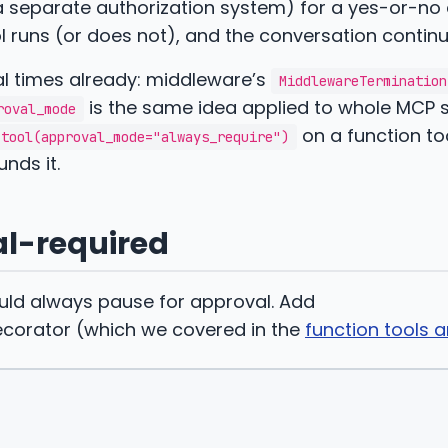
a separate authorization system) for a yes-or-no 
l runs (or does not), and the conversation continu
al times already: middleware’s
MiddlewareTermination
is the same idea applied to whole MCP s
roval_mode
on a function to
tool(approval_mode="always_require")
nds it.
al-required
ould always pause for approval. Add
corator (which we covered in the
function tools ar