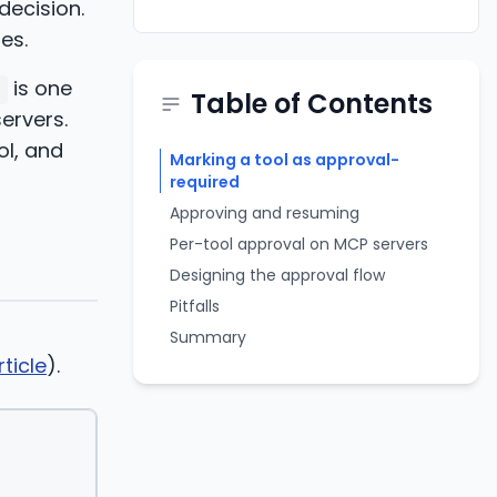
decision.
es.
is one
Table of Contents
ervers.
ol, and
Marking a tool as approval-
required
Approving and resuming
Per-tool approval on MCP servers
Designing the approval flow
Pitfalls
Summary
ticle
).