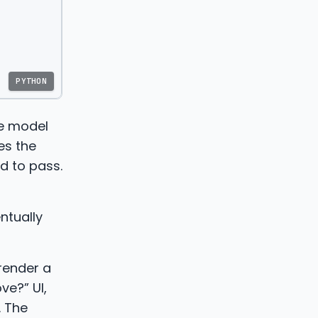
PYTHON
he model
es the
d to pass.
ntually
 render a
ve?” UI,
. The