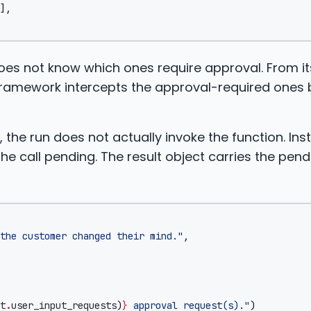
],
 does not know which ones require approval. From it
e framework intercepts the approval-required ones
, the run does not actually invoke the function. Ins
e call pending. The result object carries the pend
the customer changed their mind."
,
t
.
user_input_requests
)
}
 approval request(s)."
)