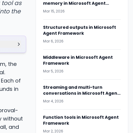
 tool as
memory in Microsoft Agent
Framework
nto the
Mar 15, 2026
Structured outputs in Microsoft
Agent Framework
Mar 6, 2026
Middleware in Microsoft Agent
m, the
Framework
l.
Mar 5, 2026
 Each of
Streaming and multi-turn
unds in
conversations in Microsoft Agent
Framework
Mar 4, 2026
proval-
Function tools in Microsoft Agent
y without
Framework
all, and
Mar 2, 2026