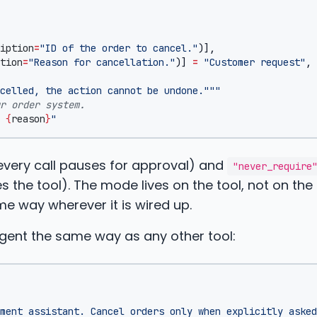
iption
=
"ID of the order to cancel."
)],
tion
=
"Reason for cancellation."
)]
=
"Customer request"
,
celled, the action cannot be undone."""
r order system.
 
{
reason
}
"
very call pauses for approval) and
"never_require
 the tool). The mode lives on the tool, not on the
 way wherever it is wired up.
gent the same way as any other tool:
ment assistant. Cancel orders only when explicitly asked