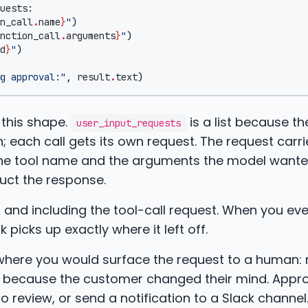
uests
:
n_call
.
name
}
"
)
nction_call
.
arguments
}
"
)
d
}
"
)
g approval:"
,
result
.
text
)
 this shape.
is a list because t
user_input_requests
rn; each call gets its own request. The request carri
 the tool name and the arguments the model wante
ruct the response.
and including the tool-call request. When you eve
icks up exactly where it left off.
nt where you would surface the request to a human:
5 because the customer changed their mind. Appro
 review, or send a notification to a Slack channel