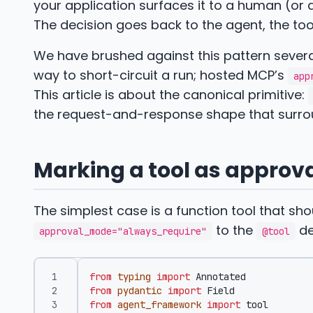
your application surfaces it to a human (or 
The decision goes back to the agent, the too
We have brushed against this pattern sever
way to short-circuit a run; hosted MCP’s
app
This article is about the canonical primitive:
the request-and-response shape that surrou
Marking a tool as approv
The simplest case is a function tool that sh
to the
de
approval_mode="always_require"
@tool
from
typing
import
Annotated
from
pydantic
import
Field
from
agent_framework
import
tool