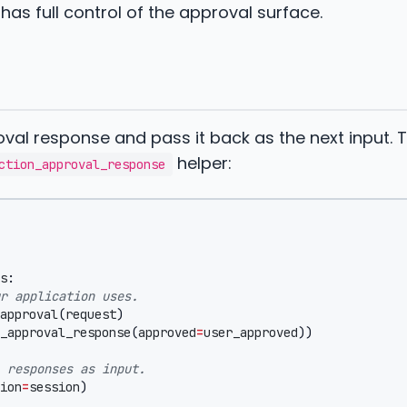
has full control of the approval surface.
val response and pass it back as the next input. 
helper:
ction_approval_response
s
:
r application uses.
approval
(
request
)
_approval_response
(
approved
=
user_approved
))
 responses as input.
ion
=
session
)