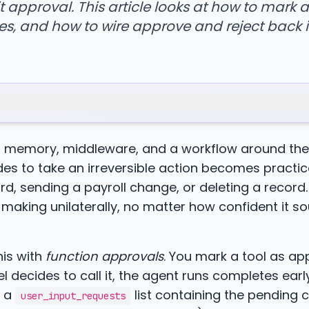
 approval. This article looks at how to mark a
s, and how to wire approve and reject back i
on memory, middleware, and a workflow around the
es to take an irreversible action becomes practica
d, sending a payroll change, or deleting a record.
making unilaterally, no matter how confident it so
is with
function approvals
. You mark a tool as ap
 decides to call it, the agent runs completes earl
s a
list containing the pending c
user_input_requests