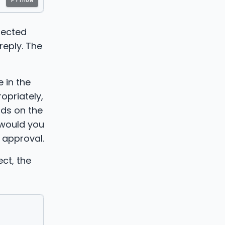
PYTHON
jected
reply. The
 in the
opriately,
nds on the
 would you
 approval.
ct, the