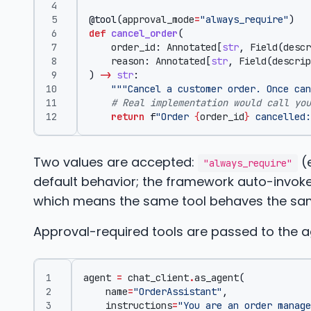
@tool
(
approval_mode
=
"always_require"
)
def
cancel_order
(
order_id
:
Annotated
[
str
,
Field
(
descr
reason
:
Annotated
[
str
,
Field
(
descrip
)
->
str
:
"""Cancel a customer order. Once can
# Real implementation would call you
return
f
"Order 
{
order_id
}
 cancelled:
Two values are accepted:
(e
"always_require"
default behavior; the framework auto-invokes
which means the same tool behaves the same
Approval-required tools are passed to the a
agent
=
chat_client
.
as_agent
(
name
=
"OrderAssistant"
,
instructions
=
"You are an order manage