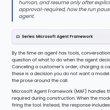
human, and resume only after explicit
approval-required, how the run pause
agent.
Series: Microsoft Agent Framework
By the time an agent has tools, conversati
question of what to do when the agent decid
Canceling a customer’s order, charging a car
these is a decision you do not want a model 
the prose around the call.
Microsoft Agent Framework (MAF) handles th
required during construction. When the model
firing the tool. Instead, the response include