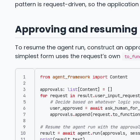
pattern is request-driven, so the application 
Approving and resuming
To resume the agent run, construct an appro
simplest form uses the request’s own
to_fun
from
agent_framework
import
Content
approvals
:
list
[
Content
]
=
[]
for
request
in
result
.
user_input_request
# Decide based on whatever logic you
user_approved
=
await
ask_human_for_
approvals
.
append
(
request
.
to_function
# Resume the agent run with the approval
result
=
await
agent
.
run
(
approvals
,
sess
print
(
result
.
text
)