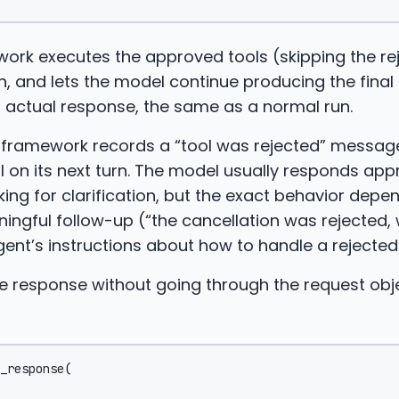
ork executes the approved tools (skipping the re
n, and lets the model continue producing the final 
s actual response, the same as a normal run.
e framework records a “tool was rejected” message
 on its next turn. The model usually responds appr
king for clarification, but the exact behavior depe
ingful follow-up (“the cancellation was rejected,
agent’s instructions about how to handle a rejected
e response without going through the request obje
_response
(