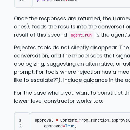
Once the responses are returned, the framew
ones), feeds the results into the conversatio
result of this second
is the agent’
agent.run
Rejected tools do not silently disappear. Th
conversation, and the model sees that signal
apologizing, suggesting an alternative, or as
prompt. For tools where rejection has a mean
like to escalate?”), Include guidance in the 
For the case where you want to construct th
lower-level constructor works too:
approval
=
Content
.
from_function_approval
approved
=
True
,