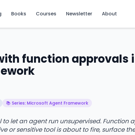
g
Books
Courses
Newsletter
About
th function approvals 
mework
📚 Series: Microsoft Agent Framework
l to let an agent run unsupervised. Function 
or sensitive tool is about to fire, surface the