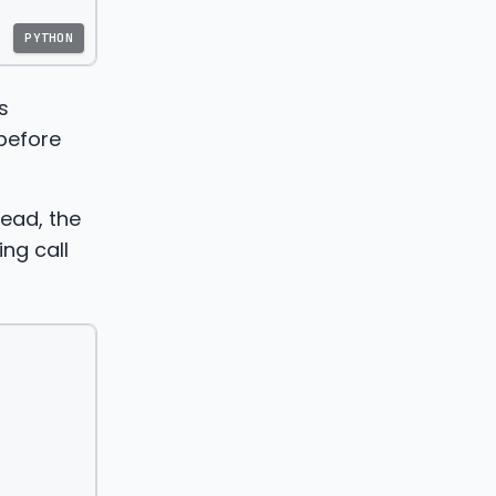
PYTHON
s
 before
tead, the
ing call