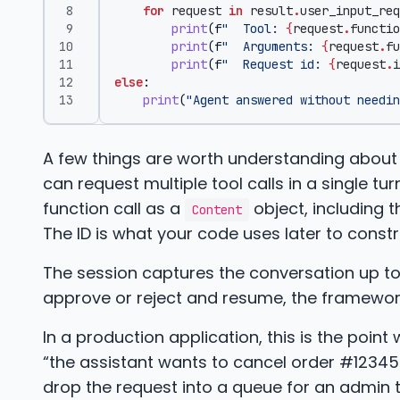
for
request
in
result
.
user_input_req
print
(
f
"  Tool: 
{
request
.
functio
print
(
f
"  Arguments: 
{
request
.
fu
print
(
f
"  Request id: 
{
request
.
i
else
:
print
(
"Agent answered without needin
A few things are worth understanding about
can request multiple tool calls in a single tu
function call as a
object, including
Content
The ID is what your code uses later to const
The session captures the conversation up to 
approve or reject and resume, the framework p
In a production application, this is the poi
“the assistant wants to cancel order #1234
drop the request into a queue for an admin to