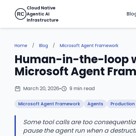
Cloud Native
Blo
Agentic AI
RC
Infrastructure
Home
/
Blog
/
Microsoft Agent Framework
Human-in-the-loop wi
Microsoft Agent Fra
March 20, 2026
•
9 min read
Microsoft Agent Framework
Agents
Production
Some tool calls are too consequentia
pause the agent run when a destructive 