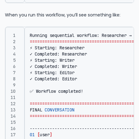
When you run this workflow, you’ll see something like:
Running sequential workflow: Researcher → Wr
============================================
============================================
FINAL 
CONVERSATION
============================================
01
[
user
]