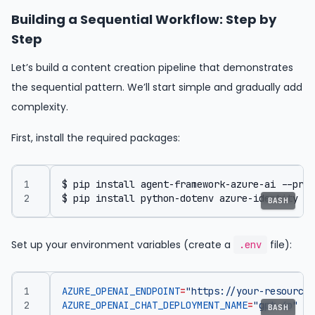
Building a Sequential Workflow: Step by
Step
Let’s build a content creation pipeline that demonstrates
the sequential pattern. We’ll start simple and gradually add
complexity.
First, install the required packages:
$ pip install python-dotenv azure-identity
BASH
Set up your environment variables (create a
file):
.env
AZURE_OPENAI_ENDPOINT
=
"https://your-resource.
AZURE_OPENAI_CHAT_DEPLOYMENT_NAME
=
"gpt-4o"
BASH