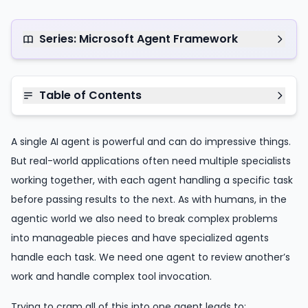
Series: Microsoft Agent Framework
Table of Contents
A single AI agent is powerful and can do impressive things.
But real-world applications often need multiple specialists
working together, with each agent handling a specific task
before passing results to the next. As with humans, in the
agentic world we also need to break complex problems
into manageable pieces and have specialized agents
handle each task. We need one agent to review another’s
work and handle complex tool invocation.
Trying to cram all of this into one agent leads to: