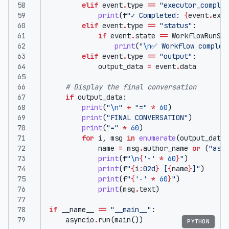
elif
event
.
type
==
"executor_complet
print
(
f
"✓ Completed: 
{
event
.
exec
elif
event
.
type
==
"status"
:
if
event
.
state
==
WorkflowRunSta
print
(
"
\n
✅ Workflow complet
elif
event
.
type
==
"output"
:
output_data
=
event
.
data
# Display the final conversation
if
output_data
:
print
(
"
\n
"
+
"="
*
60
)
print
(
"FINAL CONVERSATION"
)
print
(
"="
*
60
)
for
i
,
msg
in
enumerate
(
output_data
,
name
=
msg
.
author_name
or
(
"assi
print
(
f
"
\n
{
'-'
*
60
}
"
)
print
(
f
"
{
i
:
02d
}
 [
{
name
}
]"
)
print
(
f
"
{
'-'
*
60
}
"
)
print
(
msg
.
text
)
if
__name__
==
"__main__"
:
asyncio
.
run
(
main
())
PYTHON