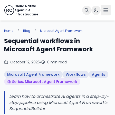
Cloud Native
Agentic AI
RC
Infrastructure
Home
/
Blog
/
Microsoft Agent Framework
Sequential workflows in
Microsoft Agent Framework
October 12, 2025
•
8 min read
Microsoft Agent Framework
Workflows
Agents
📚 Series: Microsoft Agent Framework
Learn how to orchestrate AI agents in a step-by-
step pipeline using Microsoft Agent Framework's
SequentialBuilder