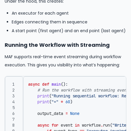
Under the hood, this creates:
An executor for each agent
Edges connecting them in sequence
A start point (first agent) and an end point (last agent)
Running the Workflow with Streaming
MAF supports real-time event streaming during workflow
execution. This gives you visibility into what’s happening:
async
def
main
():
# Run the workflow with streaming events
print
(
"Running sequential workflow: Rese
print
(
"="
*
60
)
output_data
=
None
async
for
event
in
workflow
.
run
(
"Write a