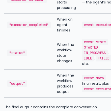
starts
— the agent’s 
processing
When an
agent
"executor_completed"
event.executo
finishes
event.state
When the
,
STARTED
workflow
,
"status"
IN_PROGRESS
state
,
IDLE
FAILED
changes
etc.
When the
— 
event.data
workflow
final result, plus
"output"
produces
event.executo
output
The final output contains the complete conversation