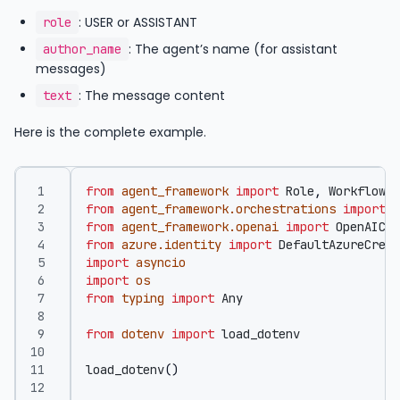
: USER or ASSISTANT
role
: The agent’s name (for assistant
author_name
messages)
: The message content
text
Here is the complete example.
from
agent_framework
import
Role
,
WorkflowRu
from
agent_framework.orchestrations
import
S
from
agent_framework.openai
import
OpenAICha
from
azure.identity
import
DefaultAzureCrede
import
asyncio
import
os
from
typing
import
Any
from
dotenv
import
load_dotenv
load_dotenv
()