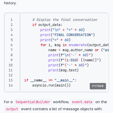
history.
# Display the final conversation
if
output_data
:
print
(
"
\n
"
+
"="
*
60
)
print
(
"FINAL CONVERSATION"
)
print
(
"="
*
60
)
for
i
,
msg
in
enumerate
(
output_data
,
name
=
msg
.
author_name
or
(
"assi
print
(
f
"
\n
{
'-'
*
60
}
"
)
print
(
f
"
{
i
:
02d
}
 [
{
name
}
]"
)
print
(
f
"
{
'-'
*
60
}
"
)
print
(
msg
.
text
)
if
__name__
==
"__main__"
:
asyncio
.
run
(
main
())
PYTHON
For a
workflow,
on the
SequentialBuilder
event.data
event contains a list of message objects with:
output