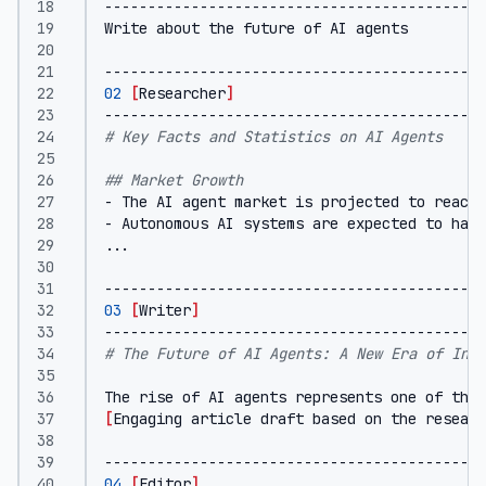
02
[
Researcher
]
# Key Facts and Statistics on AI Agents
## Market Growth
- The AI agent market is projected to reach 
- Autonomous AI systems are expected to hand
03
[
Writer
]
# The Future of AI Agents: A New Era of Inte
[
Engaging article draft based on the researc
04
[
Editor
]