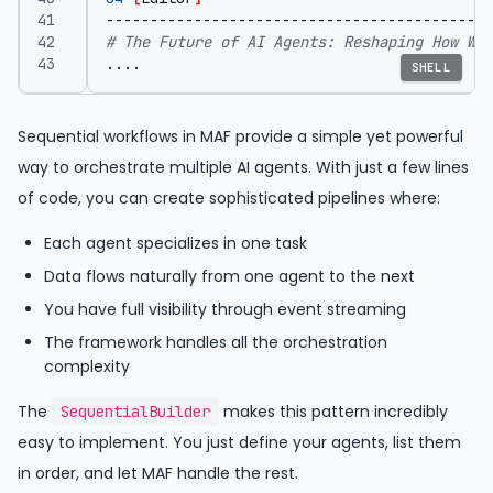
# The Future of AI Agents: Reshaping How We 
....
SHELL
Sequential workflows in MAF provide a simple yet powerful
way to orchestrate multiple AI agents. With just a few lines
of code, you can create sophisticated pipelines where:
Each agent specializes in one task
Data flows naturally from one agent to the next
You have full visibility through event streaming
The framework handles all the orchestration
complexity
The
makes this pattern incredibly
SequentialBuilder
easy to implement. You just define your agents, list them
in order, and let MAF handle the rest.