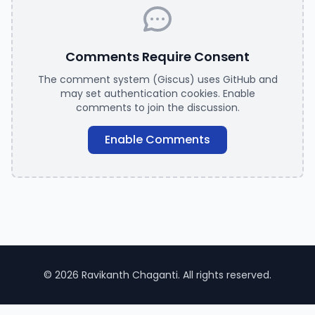
Comments Require Consent
The comment system (Giscus) uses GitHub and
may set authentication cookies. Enable
comments to join the discussion.
Enable Comments
© 2026 Ravikanth Chaganti. All rights reserved.