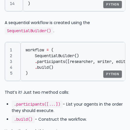
)
PYTHON
A sequential workflow is created using the
.
SequentialBuilder()
workflow
=
(
SequentialBuilder
()
.
participants
([
researcher
,
writer
,
editor
.
build
()
)
PYTHON
That’s it! Just two method calls:
- List your agents in the order
.participants([...])
they should execute.
- Construct the workflow.
.build()