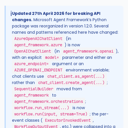
ℹ️
Updated 27th April 2026 for breaking API
changes.
Microsoft Agent Framework’s Python
package was reorganized in version 1.2.0. Several
names and patterns referenced here have changed:
(in
AzureOpenAIChatClient
) is now
agent_framework.azure
(in
),
OpenAIChatClient
agent_framework.openai
with an explicit
parameter and either an
model=
argument or an
azure_endpoint=
environment variable;
AZURE_OPENAI_ENDPOINT
chat clients use
chat_client.as_agent(...)
rather than
;
chat_client.create_agent(...)
moved from
SequentialBuilder
to
agent_framework
;
agent_framework.orchestrations
is now
workflow.run_stream(...)
; the per-
workflow.run(input, stream=True)
event classes (
,
ExecutorInvokedEvent
, etc.) were collapsed into a
WorkflowOutputEvent