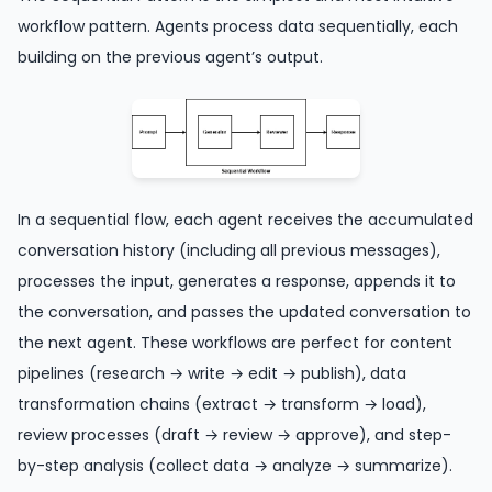
workflow pattern. Agents process data sequentially, each
building on the previous agent’s output.
In a sequential flow, each agent receives the accumulated
conversation history (including all previous messages),
processes the input, generates a response, appends it to
the conversation, and passes the updated conversation to
the next agent. These workflows are perfect for content
pipelines (research → write → edit → publish), data
transformation chains (extract → transform → load),
review processes (draft → review → approve), and step-
by-step analysis (collect data → analyze → summarize).