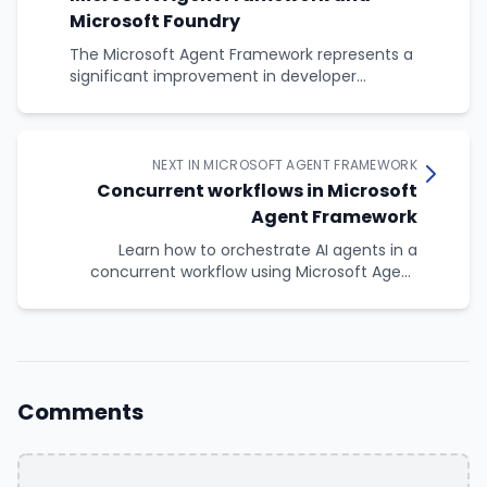
Microsoft Foundry
The Microsoft Agent Framework represents a
significant improvement in developer
experience over the raw Foundry SDK. While the
native SDK gives you complete control, the
Agent Framework provides less boilerplate, type-
safe tools, consistent patterns, and resource
NEXT IN MICROSOFT AGENT FRAMEWORK
safety.
Concurrent workflows in Microsoft
Agent Framework
Learn how to orchestrate AI agents in a
concurrent workflow using Microsoft Agent
Framework's ConcurrentBuilder
Comments