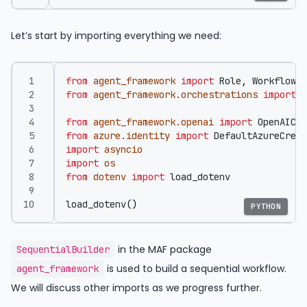
Let’s start by importing everything we need:
from
agent_framework
import
Role
,
WorkflowRu
from
agent_framework.orchestrations
import
S
from
agent_framework.openai
import
OpenAICha
from
azure.identity
import
DefaultAzureCrede
import
asyncio
import
os
from
dotenv
import
load_dotenv
load_dotenv
()
PYTHON
in the MAF package
SequentialBuilder
is used to build a sequential workflow.
agent_framework
We will discuss other imports as we progress further.