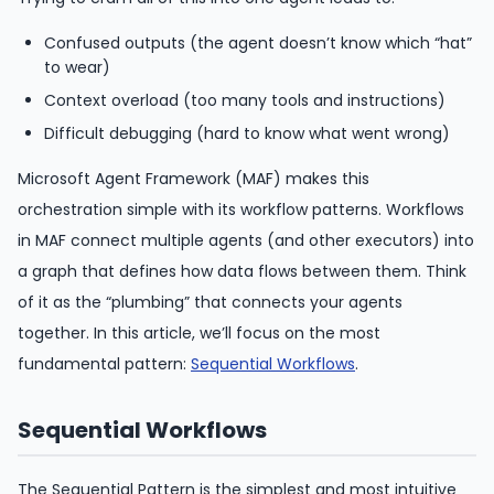
Confused outputs (the agent doesn’t know which “hat”
to wear)
Context overload (too many tools and instructions)
Difficult debugging (hard to know what went wrong)
Microsoft Agent Framework (MAF) makes this
orchestration simple with its workflow patterns. Workflows
in MAF connect multiple agents (and other executors) into
a graph that defines how data flows between them. Think
of it as the “plumbing” that connects your agents
together. In this article, we’ll focus on the most
fundamental pattern:
Sequential Workflows
.
Sequential Workflows
The Sequential Pattern is the simplest and most intuitive