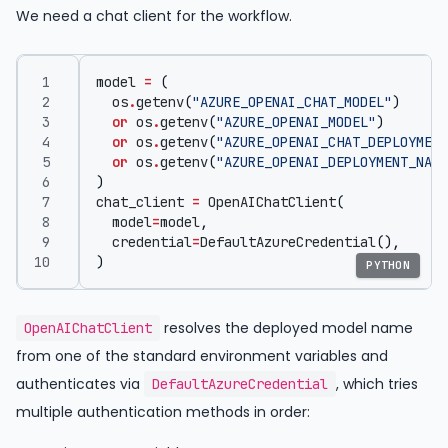
We need a chat client for the workflow.
model
=
(
os
.
getenv
(
"AZURE_OPENAI_CHAT_MODEL"
)
or
os
.
getenv
(
"AZURE_OPENAI_MODEL"
)
or
os
.
getenv
(
"AZURE_OPENAI_CHAT_DEPLOYMENT
or
os
.
getenv
(
"AZURE_OPENAI_DEPLOYMENT_NAME
)
chat_client
=
OpenAIChatClient
(
model
=
model
,
credential
=
DefaultAzureCredential
(),
)
PYTHON
resolves the deployed model name
OpenAIChatClient
from one of the standard environment variables and
authenticates via
, which tries
DefaultAzureCredential
multiple authentication methods in order: