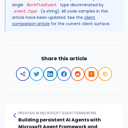
single
type discriminated by
WorkflowEvent
(a string). All code samples in this
event.type
article have been updated. See the
client
comparison article
for the current client surface.
Share this article
PREVIOUS IN MICROSOFT AGENT FRAMEWORK
Building persistent AI Agents with
Microsoft Agent Framework and