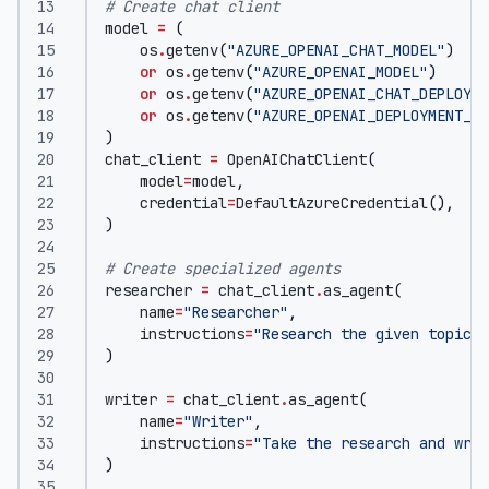
# Create chat client
model
=
(
os
.
getenv
(
"AZURE_OPENAI_CHAT_MODEL"
)
or
os
.
getenv
(
"AZURE_OPENAI_MODEL"
)
or
os
.
getenv
(
"AZURE_OPENAI_CHAT_DEPLOYME
or
os
.
getenv
(
"AZURE_OPENAI_DEPLOYMENT_NA
)
chat_client
=
OpenAIChatClient
(
model
=
model
,
credential
=
DefaultAzureCredential
(),
)
# Create specialized agents
researcher
=
chat_client
.
as_agent
(
name
=
"Researcher"
,
instructions
=
"Research the given topic a
)
writer
=
chat_client
.
as_agent
(
name
=
"Writer"
,
instructions
=
"Take the research and writ
)