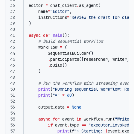
editor
=
chat_client
.
as_agent
(
name
=
"Editor"
,
instructions
=
"Review the draft for clari
)
async
def
main
():
# Build sequential workflow
workflow
=
(
SequentialBuilder
()
.
participants
([
researcher
,
writer
,
e
.
build
()
)
# Run the workflow with streaming events
print
(
"Running sequential workflow: Rese
print
(
"="
*
60
)
output_data
=
None
async
for
event
in
workflow
.
run
(
"Write a
if
event
.
type
==
"executor_invoked"
:
print
(
f
"⚡ Starting: 
{
event
.
execu