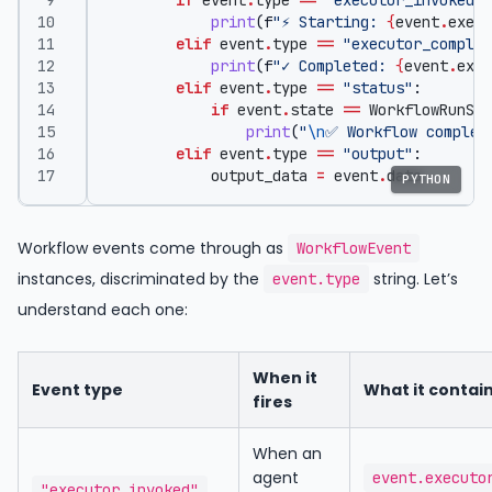
if
event
.
type
==
"executor_invoked"
:
print
(
f
"⚡ Starting: 
{
event
.
execu
elif
event
.
type
==
"executor_complet
print
(
f
"✓ Completed: 
{
event
.
exec
elif
event
.
type
==
"status"
:
if
event
.
state
==
WorkflowRunSta
print
(
"
\n
✅ Workflow complet
elif
event
.
type
==
"output"
:
output_data
=
event
.
data
PYTHON
Workflow events come through as
WorkflowEvent
instances, discriminated by the
string. Let’s
event.type
understand each one:
When it
Event type
What it contai
fires
When an
agent
event.executo
"executor_invoked"