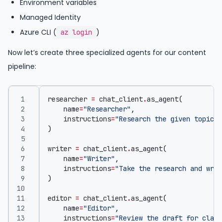
Environment variables
Managed Identity
Azure CLI (
)
az login
Now let’s create three specialized agents for our content
pipeline:
researcher
=
chat_client
.
as_agent
(
name
=
"Researcher"
,
instructions
=
"Research the given topic a
)
writer
=
chat_client
.
as_agent
(
name
=
"Writer"
,
instructions
=
"Take the research and writ
)
editor
=
chat_client
.
as_agent
(
name
=
"Editor"
,
instructions
=
"Review the draft for clari