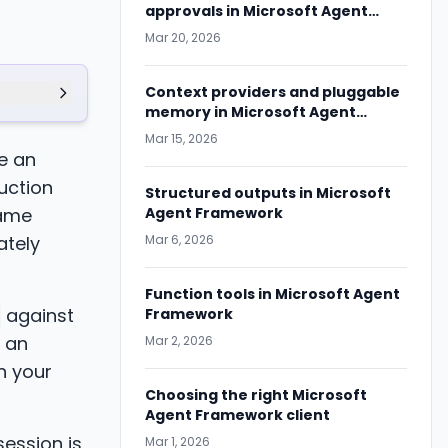
approvals in Microsoft Agent
Framework
Mar 20, 2026
Context providers and pluggable
memory in Microsoft Agent
Framework
Mar 15, 2026
te an
duction
Structured outputs in Microsoft
came
Agent Framework
ately
Mar 6, 2026
Function tools in Microsoft Agent
against
Framework
 an
Mar 2, 2026
n your
Choosing the right Microsoft
Agent Framework client
 session is
Mar 1, 2026