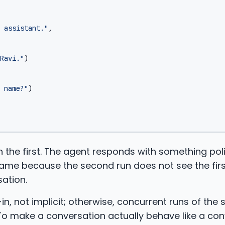
 assistant."
,
Ravi."
)
 name?"
)
 the first. The agent responds with something pol
name because the second run does not see the firs
sation.
-in, not implicit; otherwise, concurrent runs of the
To make a conversation actually behave like a con