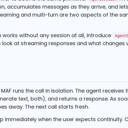
ion, accumulates messages as they arrive, and let
treaming and multi-turn are two aspects of the sa
urn works without any session at all, introduce
Agent
en look at streaming responses and what changes
 MAF runs the call in isolation. The agent receives 
nerate text, both), and returns a response. As soo
es away. The next call starts fresh.
s up immediately when the user expects continuity. 