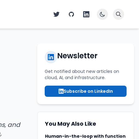
Newsletter
Get notified about new articles on
cloud, AI, and infrastructure.
Subscribe on LinkedIn
You May Also Like
ns, and
,
Human-in-the-loop with function