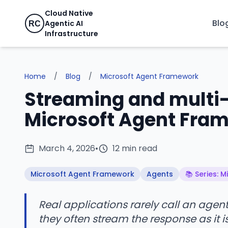
Cloud Native
Blo
Agentic AI
RC
Infrastructure
Home
/
Blog
/
Microsoft Agent Framework
Streaming and multi-
Microsoft Agent Fra
March 4, 2026
•
12 min read
Microsoft Agent Framework
Agents
📚 Series: 
Real applications rarely call an age
they often stream the response as it i