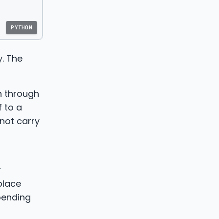
PYTHON
y. The
on through
 to a
 not carry
r
place
pending