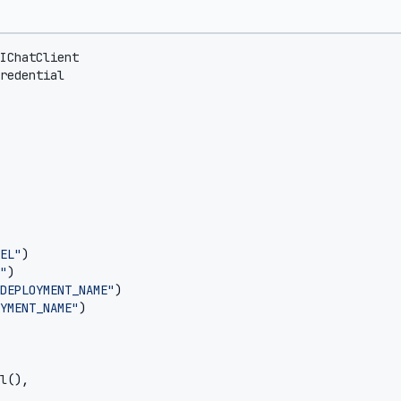
IChatClient
redential
EL"
)
"
)
DEPLOYMENT_NAME"
)
YMENT_NAME"
)
l
(),