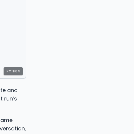
PYTHON
ite and
t run’s
 same
versation,