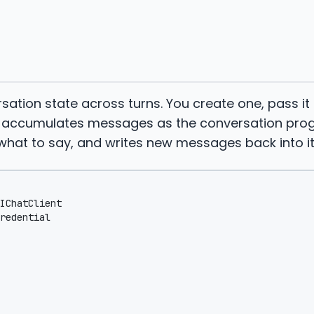
rsation state across turns. You create one, pass it
on accumulates messages as the conversation prog
hat to say, and writes new messages back into it
IChatClient
redential