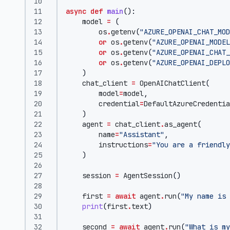
async
def
main
():
model
=
(
os
.
getenv
(
"AZURE_OPENAI_CHAT_MOD
or
os
.
getenv
(
"AZURE_OPENAI_MODEL
or
os
.
getenv
(
"AZURE_OPENAI_CHAT_
or
os
.
getenv
(
"AZURE_OPENAI_DEPLO
)
chat_client
=
OpenAIChatClient
(
model
=
model
,
credential
=
DefaultAzureCredentia
)
agent
=
chat_client
.
as_agent
(
name
=
"Assistant"
,
instructions
=
"You are a friendly
)
session
=
AgentSession
()
first
=
await
agent
.
run
(
"My name is 
print
(
first
.
text
)
second
=
await
agent
.
run
(
"What is my