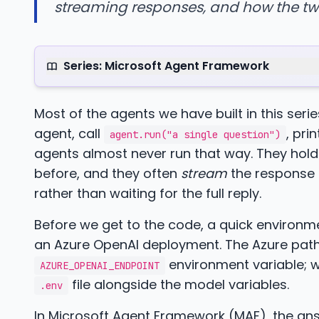
streaming responses, and how the tw
Series: Microsoft Agent Framework
Most of the agents we have built in this series
agent, call
, pri
agent.run("a single question")
agents almost never run that way. They hol
before, and they often
stream
the response a
rather than waiting for the full reply.
Before we get to the code, a quick environ
an Azure OpenAI deployment. The Azure path
environment variable; wi
AZURE_OPENAI_ENDPOINT
file alongside the model variables.
.env
In Microsoft Agent Framework (MAF), the ans