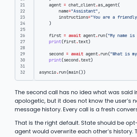
agent
=
chat_client
.
as_agent
(
name
=
"Assistant"
,
instructions
=
"You are a friendly
)
first
=
await
agent
.
run
(
"My name is 
print
(
first
.
text
)
second
=
await
agent
.
run
(
"What is my
print
(
second
.
text
)
asyncio
.
run
(
main
())
The second call has no idea what was said in
apologetic, but it does not know the user’s 
message history. Every call is a fresh conver
That is the right default. State should be opt
agent would overwrite each other’s history. 