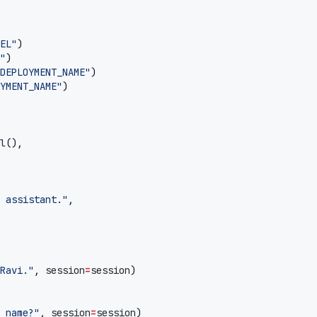
EL"
)
"
)
DEPLOYMENT_NAME"
)
YMENT_NAME"
)
l
(),
 assistant."
,
Ravi."
,
session
=
session
)
 name?"
,
session
=
session
)