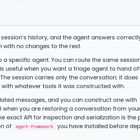
 session’s history, and the agent answers correctl
 with no changes to the rest.
 to a specific agent. You can route the same sessi
is useful when you want a triage agent to hand off
 The session carries only the conversation; it does
s with whatever tools it was constructed with.
ulated messages, and you can construct one with
l when you are restoring a conversation from you
 exact API for inspection and serialization is the 
on of
you have installed before de
agent-framework