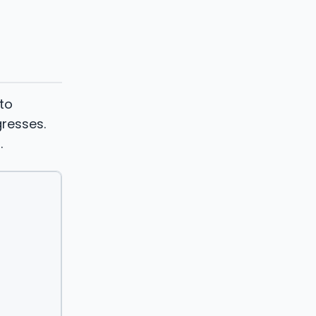
 to
resses.
.