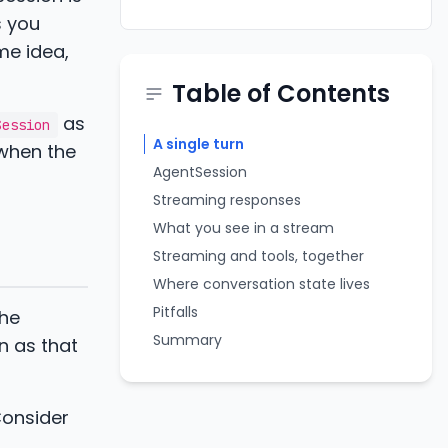
s you
me idea,
Table of Contents
as
Session
A single turn
 when the
AgentSession
Streaming responses
What you see in a stream
Streaming and tools, together
Where conversation state lives
Pitfalls
the
Summary
n as that
Consider