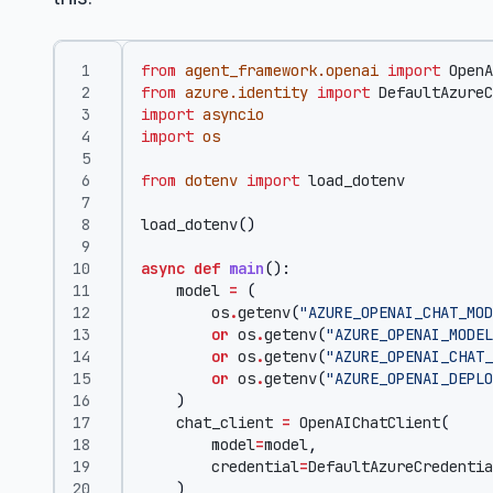
from
agent_framework.openai
import
OpenA
from
azure.identity
import
DefaultAzureC
import
asyncio
import
os
from
dotenv
import
load_dotenv
load_dotenv
()
async
def
main
():
model
=
(
os
.
getenv
(
"AZURE_OPENAI_CHAT_MOD
or
os
.
getenv
(
"AZURE_OPENAI_MODEL
or
os
.
getenv
(
"AZURE_OPENAI_CHAT_
or
os
.
getenv
(
"AZURE_OPENAI_DEPLO
)
chat_client
=
OpenAIChatClient
(
model
=
model
,
credential
=
DefaultAzureCredentia
)