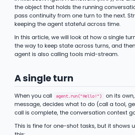
the object that holds the running conversat
pass continuity from one turn to the next. S
keeping the agent stateful across time.
In this article, we will look at how a single t
the way to keep state across turns, and th
agent is also calling tools mid-stream.
A single turn
When you call
on its own,
agent.run("Hello!")
message, decides what to do (call a tool, ge
call is complete, the conversation context go
This is fine for one-shot tasks, but it show
this: