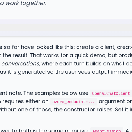
o work together.
 so far have looked like this: create a client, crea
nt the result. That works for a quick demo, but pro
d
conversations
, where each turn builds on what 
s it is generated so the user sees output immedi
ment note. The examples below use
OpenAIChatClient
 requires either an
argument or
azure_endpoint=...
thout one of those, the constructor raises. Set it i
wer to both is the same primitive:
. A
AgentSession