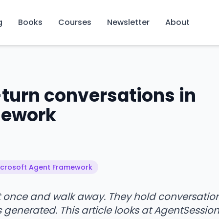
g
Books
Courses
Newsletter
About
turn conversations in
mework
Microsoft Agent Framework
nt once and walk away. They hold conversatio
s generated. This article looks at AgentSession