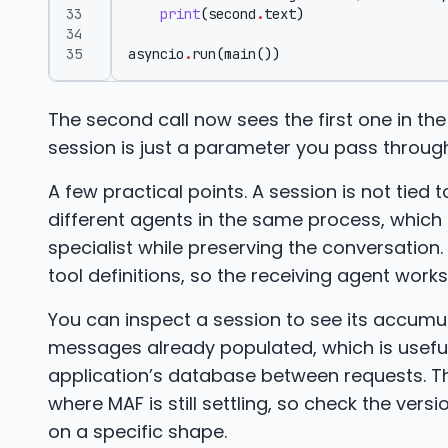
print
(
second
.
text
)
asyncio
.
run
(
main
())
The second call now sees the first one in the
session is just a parameter you pass through
A few practical points. A session is not tied
different agents in the same process, which 
specialist while preserving the conversation.
tool definitions, so the receiving agent work
You can inspect a session to see its accum
messages already populated, which is usefu
application’s database between requests. The
where MAF is still settling, so check the versi
on a specific shape.