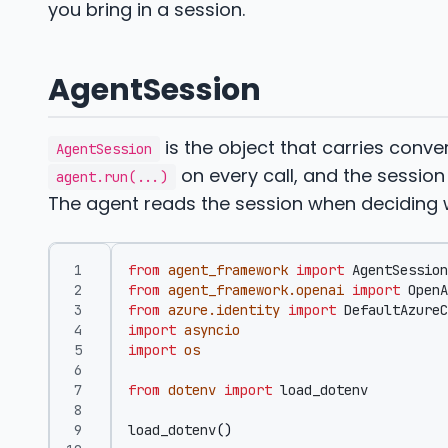
you bring in a session.
AgentSession
is the object that carries conve
AgentSession
on every call, and the sessi
agent.run(...)
The agent reads the session when deciding w
from
agent_framework
import
AgentSession
from
agent_framework.openai
import
OpenA
from
azure.identity
import
DefaultAzureC
import
asyncio
import
os
from
dotenv
import
load_dotenv
load_dotenv
()