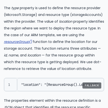
The
type
property is used to define the resource provider
(Microsoft.Storage) and resource type (storageAccounts)
within the provider. The value of
location
property identifies
the region where we want to deploy the resource type. In
the case of our ARM template, we are using the
resourceGroup()
function to define the location for our
storage account. This function returns three attributes —
id, name,
and
location
— for the resource group within
which the resource type is getting deployed. We use dot-
reference to retrieve the value of location attribute.
FALLBACK
The properties element within the resource definition is a
JSON object that identifies all the resource specific