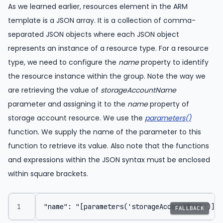
As we learned earlier, resources element in the ARM
template is a JSON array. It is a collection of comma-
separated JSON objects where each JSON object
represents an instance of a resource type. For a resource
type, we need to configure the
name
property to identify
the resource instance within the group. Note the way we
are retrieving the value of
storageAccountName
parameter and assigning it to the
name
property of
storage account resource. We use the
parameters()
function. We supply the name of the parameter to this
function to retrieve its value. Also note that the functions
and expressions within the JSON syntax must be enclosed
within square brackets.
FALLBACK