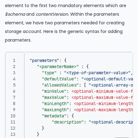
element to the first two mandatory elements which are
$schema
and
contentVersion.
Within the parameters
element, we have two parameters needed for creating
storage account. Here is the generic syntax for adding
parameters.
"parameters"
:
{
"<parameterName>"
:
{
"type"
:
"<type-of-parameter-value>"
,
"defaultValue"
:
"<optional-default-valu
"allowedValues"
:
[
"<optional-array-of-
"minValue"
:
<optional-minimum-value-for
"maxValue"
:
<optional-maximum-value-for
"minLength"
:
<optional-minimum-length-f
"maxLength"
:
<optional-maximum-length-f
"metadata"
:
{
"description"
:
"<optional-descripti
}
}