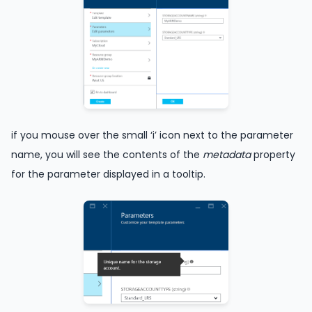
if you mouse over the small ‘i’ icon next to the parameter
name, you will see the contents of the
metadata
property
for the parameter displayed in a tooltip.