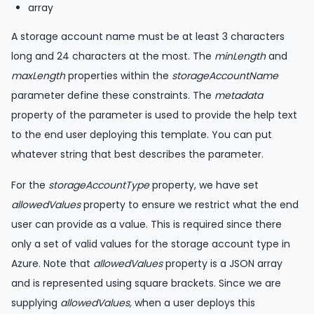
array
A storage account name must be at least 3 characters
long and 24 characters at the most. The
minLength
and
maxLength
properties within the
storageAccountName
parameter define these constraints. The
metadata
property of the parameter is used to provide the help text
to the end user deploying this template. You can put
whatever string that best describes the parameter.
For the
storageAccountType
property, we have set
allowedValues
property to ensure we restrict what the end
user can provide as a value. This is required since there
only a set of valid values for the storage account type in
Azure. Note that
allowedValues
property is a JSON array
and is represented using square brackets. Since we are
supplying
allowedValues,
when a user deploys this