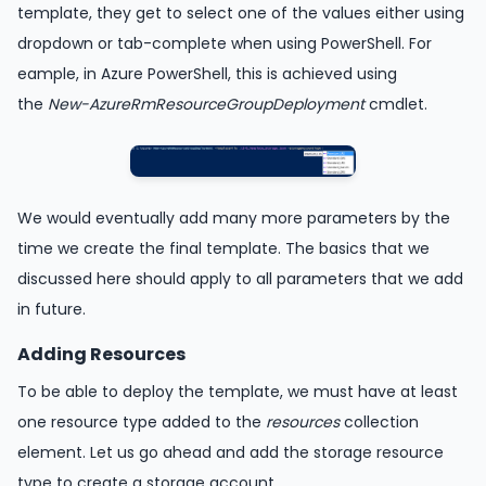
template, they get to select one of the values either using
dropdown or tab-complete when using PowerShell. For
eample, in Azure PowerShell, this is achieved using
the
New-AzureRmResourceGroupDeployment
cmdlet.
We would eventually add many more parameters by the
time we create the final template. The basics that we
discussed here should apply to all parameters that we add
in future.
Adding Resources
To be able to deploy the template, we must have at least
one resource type added to the
resources
collection
element. Let us go ahead and add the storage resource
type to create a storage account.