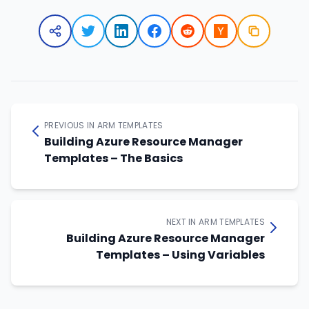
PREVIOUS IN ARM TEMPLATES
Building Azure Resource Manager
Templates – The Basics
NEXT IN ARM TEMPLATES
Building Azure Resource Manager
Templates – Using Variables