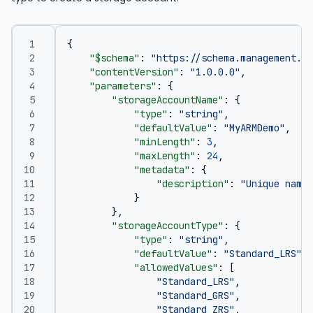
{
"$schema"
:
"https://schema.management.az
"contentVersion"
:
"1.0.0.0"
,
"parameters"
:
{
"storageAccountName"
:
{
"type"
:
"string"
,
"defaultValue"
:
"MyARMDemo"
,
"minLength"
:
3
,
"maxLength"
:
24
,
"metadata"
:
{
"description"
:
"Unique name 
}
},
"storageAccountType"
:
{
"type"
:
"string"
,
"defaultValue"
:
"Standard_LRS"
,
"allowedValues"
:
[
"Standard_LRS"
,
"Standard_GRS"
,
"Standard_ZRS"
,