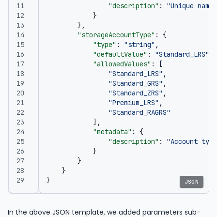
"description"
:
"Unique name 
}
},
"storageAccountType"
:
{
"type"
:
"string"
,
"defaultValue"
:
"Standard_LRS"
,
"allowedValues"
:
[
"Standard_LRS"
,
"Standard_GRS"
,
"Standard_ZRS"
,
"Premium_LRS"
,
"Standard_RAGRS"
],
"metadata"
:
{
"description"
:
"Account type
}
}
}
}
JSON
In the above JSON template, we added parameters sub-