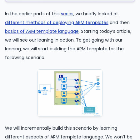
In the earlier parts of this
series
, we briefly looked at
different methods of deploying ARM templates
and then
basics of ARM template language
. Starting today’s article,
we will see our leaning in action. To get going with our
leaning, we will start building the ARM template for the
following scenario.
We will incrementally build this scenario by learning
different aspects of ARM template language. We won’t be