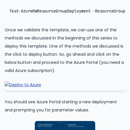
Test-AzureRmResourceGroupDeployment -ResourceGroupNa
Once we validate the template, we can use one of the
methods we discussed in the beginning of this series to
deploy this template. One of the methods we discussed is
the click to deploy button. So, go ahead and click on the
below button and proceed to the Azure Portal (you need a
valid Azure subscription).
You should see Azure Portal starting a new deployment
and prompting you for parameter values.