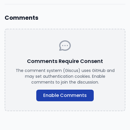
Comments
Comments Require Consent
The comment system (Giscus) uses GitHub and
may set authentication cookies. Enable
comments to join the discussion.
Enable Comments