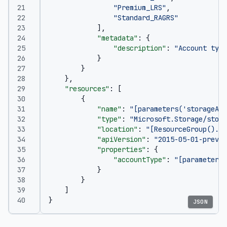
"Premium_LRS"
,
"Standard_RAGRS"
],
"metadata"
:
{
"description"
:
"Account type
}
}
},
"resources"
:
[
{
"name"
:
"[parameters('storageAcc
"type"
:
"Microsoft.Storage/stora
"location"
:
"[ResourceGroup().Lo
"apiVersion"
:
"2015-05-01-previe
"properties"
:
{
"accountType"
:
"[parameters(
}
}
]
}
JSON