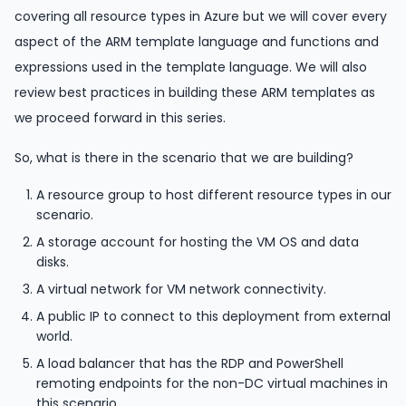
covering all resource types in Azure but we will cover every
aspect of the ARM template language and functions and
expressions used in the template language. We will also
review best practices in building these ARM templates as
we proceed forward in this series.
So, what is there in the scenario that we are building?
A resource group to host different resource types in our
scenario.
A storage account for hosting the VM OS and data
disks.
A virtual network for VM network connectivity.
A public IP to connect to this deployment from external
world.
A load balancer that has the RDP and PowerShell
remoting endpoints for the non-DC virtual machines in
this scenario.