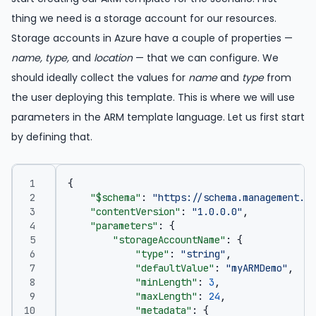
thing we need is a storage account for our resources.
Storage accounts in Azure have a couple of properties —
name, type,
and
location
— that we can configure. We
should ideally collect the values for
name
and
type
from
the user deploying this template. This is where we will use
parameters in the ARM template language. Let us first start
by defining that.
{
"$schema"
:
"https://schema.management.az
"contentVersion"
:
"1.0.0.0"
,
"parameters"
:
{
"storageAccountName"
:
{
"type"
:
"string"
,
"defaultValue"
:
"myARMDemo"
,
"minLength"
:
3
,
"maxLength"
:
24
,
"metadata"
:
{