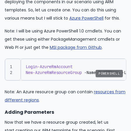
deploying the components in our scenario using ARM
templates. So, let us create one. You can do this using
various means but I will stick to
Azure PowerShell
for this.
Note: I will be using Azure PowerShell 1.0 cmdlets. You can
get these using either PackageManagement cmdlets or
Web PI or just get the
MSI package from Github
.
Login-AzureRmAccount
New-AzureRmResourceGroup
-Name
MyARMDemo
-Loc
POWERSHELL
Note: An Azure resource group can contain
resources from
different regions
.
Adding Parameters
Now that we have a resource group created, let us
start creating our ARM template for the scenario. First