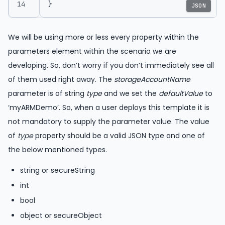
}
JSON
We will be using more or less every property within the
parameters element within the scenario we are
developing. So, don’t worry if you don’t immediately see all
of them used right away. The
storageAccountName
parameter is of string
type
and we set the
defaultValue
to
‘myARMDemo’. So, when a user deploys this template it is
not mandatory to supply the parameter value. The value
of
type
property should be a valid JSON type and one of
the below mentioned types.
string or secureString
int
bool
object or secureObject