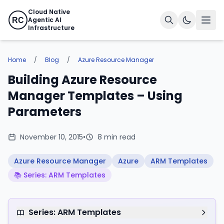
Cloud Native
Agentic AI
RC
Infrastructure
Home
/
Blog
/
Azure Resource Manager
Building Azure Resource
Manager Templates – Using
Parameters
November 10, 2015
•
8 min read
Azure Resource Manager
Azure
ARM Templates
📚 Series: ARM Templates
Series: ARM Templates