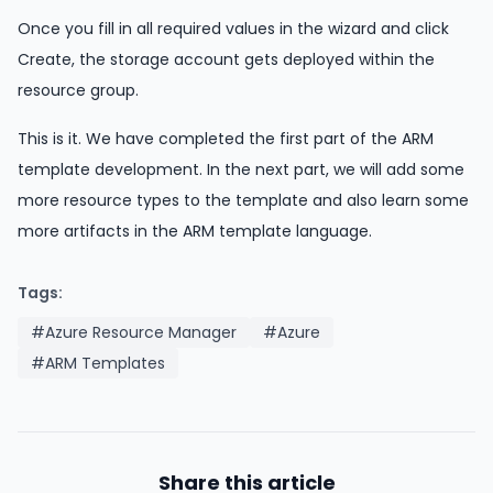
Once you fill in all required values in the wizard and click
Create, the storage account gets deployed within the
resource group.
This is it. We have completed the first part of the ARM
template development. In the next part, we will add some
more resource types to the template and also learn some
more artifacts in the ARM template language.
Tags:
#Azure Resource Manager
#Azure
#ARM Templates
Share this article