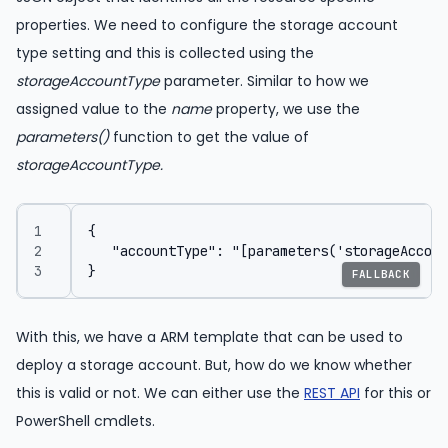
properties. We need to configure the storage account
type setting and this is collected using the
storageAccountType
parameter. Similar to how we
assigned value to the
name
property, we use the
parameters()
function to get the value of
storageAccountType.
FALLBACK
With this, we have a ARM template that can be used to
deploy a storage account. But, how do we know whether
this is valid or not. We can either use the
REST API
for this or
PowerShell cmdlets.