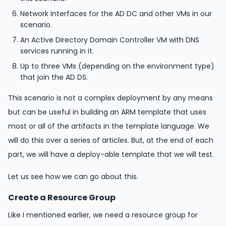
Network interfaces for the AD DC and other VMs in our
scenario.
An Active Directory Domain Controller VM with DNS
services running in it.
Up to three VMs (depending on the environment type)
that join the AD DS.
This scenario is not a complex deployment by any means
but can be useful in building an ARM template that uses
most or all of the artifacts in the template language. We
will do this over a series of articles. But, at the end of each
part, we will have a deploy-able template that we will test.
Let us see how we can go about this.
Create a Resource Group
Like I mentioned earlier, we need a resource group for