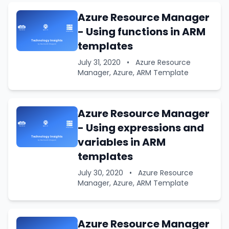
Azure Resource Manager
- Using functions in ARM
templates
July 31, 2020
•
Azure Resource
Manager, Azure, ARM Template
Azure Resource Manager
- Using expressions and
variables in ARM
templates
July 30, 2020
•
Azure Resource
Manager, Azure, ARM Template
Azure Resource Manager