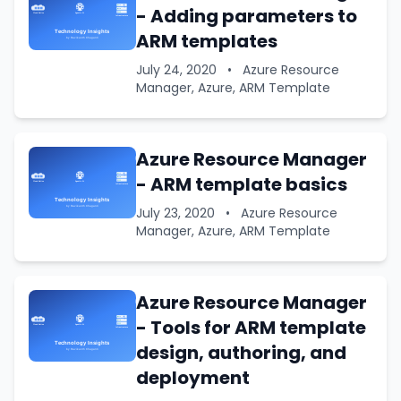
- Adding parameters to
ARM templates
July 24, 2020
•
Azure Resource
Manager, Azure, ARM Template
Azure Resource Manager
- ARM template basics
July 23, 2020
•
Azure Resource
Manager, Azure, ARM Template
Azure Resource Manager
- Tools for ARM template
design, authoring, and
deployment