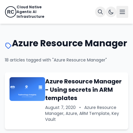
Cloud Native
Agentic AI
RC
Infrastructure
Azure Resource Manager
18 articles tagged with "Azure Resource Manager"
Azure Resource Manager
- Using secrets in ARM
templates
August 7, 2020
•
Azure Resource
Manager, Azure, ARM Template, Key
Vault