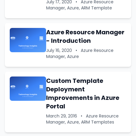
July 17, 2020
•
Azure Resource
Manager, Azure, ARM Template
Azure Resource Manager
- Introduction
July 16, 2020
•
Azure Resource
Manager, Azure
Custom Template
Deployment
Improvements in Azure
Portal
March 29, 2016
•
Azure Resource
Manager, Azure, ARM Templates