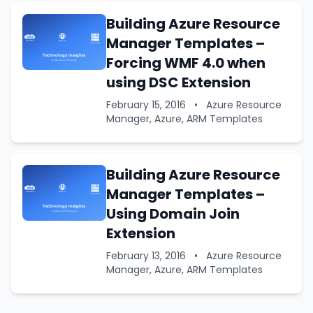
Building Azure Resource
Manager Templates –
Forcing WMF 4.0 when
using DSC Extension
February 15, 2016
•
Azure Resource
Manager, Azure, ARM Templates
Building Azure Resource
Manager Templates –
Using Domain Join
Extension
February 13, 2016
•
Azure Resource
Manager, Azure, ARM Templates