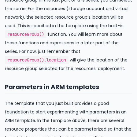
the same. For the resources (storage account and virtual
network), the selected resource group’s location will be
used. This is specified in the template using the built-in
function. You will learn more about
resourceGroup()
these functions and expressions in a later part of the
series. For now, just remember that
will give the location of the
resourceGroup().location
resource group selected for the resources’ deployment.
Parameters in ARM templates
The template that you just built provides a good
foundation to start experimenting with parameters in an
ARM template. In the template above, there are several
resource properties that can be parameterized so that the