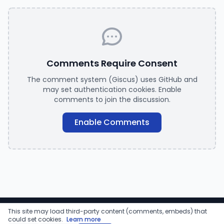
Comments Require Consent
The comment system (Giscus) uses GitHub and
may set authentication cookies. Enable
comments to join the discussion.
Enable Comments
This site may load third-party content (comments, embeds) that
© 2026 Ravikanth Chaganti. All rights reserved.
could set cookies.
Learn more