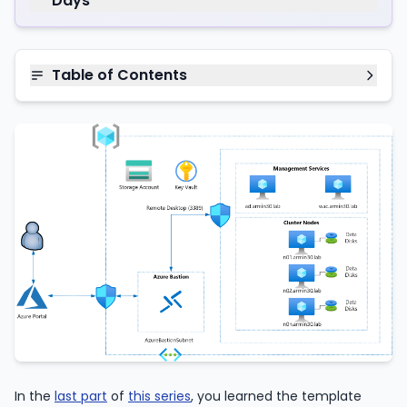
Days
Table of Contents
In the
last part
of
this series
, you learned the template