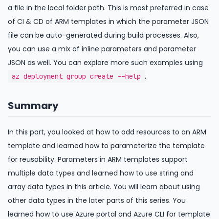
a file in the local folder path. This is most preferred in case
of CI & CD of ARM templates in which the parameter JSON
file can be auto-generated during build processes. Also,
you can use a mix of inline parameters and parameter
JSON as well. You can explore more such examples using
.
az deployment group create --help
Summary
In this part, you looked at how to add resources to an ARM
template and learned how to parameterize the template
for reusability. Parameters in ARM templates support
multiple data types and learned how to use string and
array data types in this article. You will learn about using
other data types in the later parts of this series. You
learned how to use Azure portal and Azure CLI for template