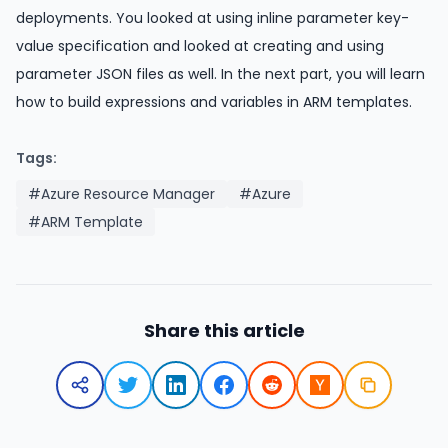
deployments. You looked at using inline parameter key-
value specification and looked at creating and using
parameter JSON files as well. In the next part, you will learn
how to build expressions and variables in ARM templates.
Tags:
#Azure Resource Manager
#Azure
#ARM Template
Share this article