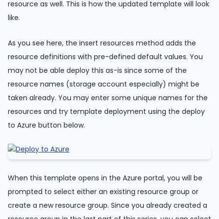
resource as well. This is how the updated template will look
like.
As you see here, the insert resources method adds the
resource definitions with pre-defined default values. You
may not be able deploy this as-is since some of the
resource names (storage account especially) might be
taken already. You may enter some unique names for the
resources and try template deployment using the deploy
to Azure button below.
When this template opens in the Azure portal, you will be
prompted to select either an existing resource group or
create a new resource group. Since you already created a
resource group in the last part of this series, you can select