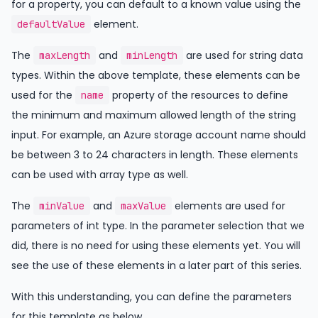
for a property, you can default to a known value using the
element.
defaultValue
The
and
are used for string data
maxLength
minLength
types. Within the above template, these elements can be
used for the
property of the resources to define
name
the minimum and maximum allowed length of the string
input. For example, an Azure storage account name should
be between 3 to 24 characters in length. These elements
can be used with array type as well.
The
and
elements are used for
minValue
maxValue
parameters of int type. In the parameter selection that we
did, there is no need for using these elements yet. You will
see the use of these elements in a later part of this series.
With this understanding, you can define the parameters
for this template as below.