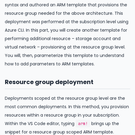
syntax and authored an ARM template that provisions the
resource group needed for the above architecture. This
deployment was performed at the subscription level using
Azure CLI. In this part, you will create another template for
performing additional resource – storage account and
virtual network – provisioning at the resource group level.
You will, then, parameterize this template to understand
how to add parameters to ARM templates.
Resource group deployment
Deployments scoped at the resource group level are the
most common deployments. In this method, you provision
resources within a resource group in your subscription.
Within the VS Code editor, typing
brings up the
arm!
snippet for a resource group scoped ARM template.