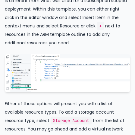
is different from what was used for a subscription scoped
deployment. Within this template, you can either right-
click in the editor window and select Insert Item in the
context menu and select Resource or click
next to
+
resources in the ARM template outline to add any
additional resources you need.
Either of these options will present you with a list of
available resource types. To add a storage account
resource type, select
from the list of
Storage Account
resources. You may go ahead and add a virtual network