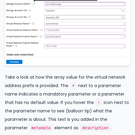
Take a look at how the array value for the virtual network
address prefix is provided. The
next to a parameter
*
name indicates a mandatory parameter or a parameter
that has no default value. If you hover the
icon next to
!
the parameter name to see (balloon tip) what the
parameter is about. This text is you added in the
parameter
element as
.
metadata
description