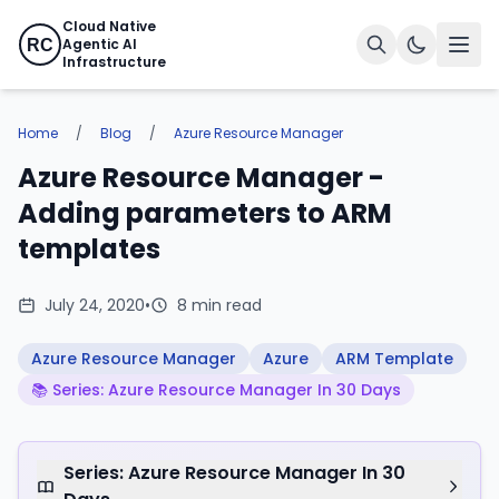
Cloud Native
Agentic AI
RC
Infrastructure
Home
/
Blog
/
Azure Resource Manager
Azure Resource Manager -
Adding parameters to ARM
templates
July 24, 2020
•
8 min read
Azure Resource Manager
Azure
ARM Template
📚 Series: Azure Resource Manager In 30 Days
Series: Azure Resource Manager In 30