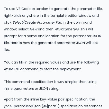
To use VS Code extension to generate the parameter file,
right-click anywhere in the template editor window and
click
Select/Create Parameter File
. In the command
window, select
New
and then
All Parameters
. This will
prompt for a name and location for the parameter JSON
file. Here is how the generated parameter JSON will look
like.
You can fill-in the required values and use the following
Azure CLI command to start the deployment.
This command specification is way simpler than using
inline parameters or JSON string.
Apart from the inline key-value pair specification, the
@d4-paramJson.json (@{path}) specification references