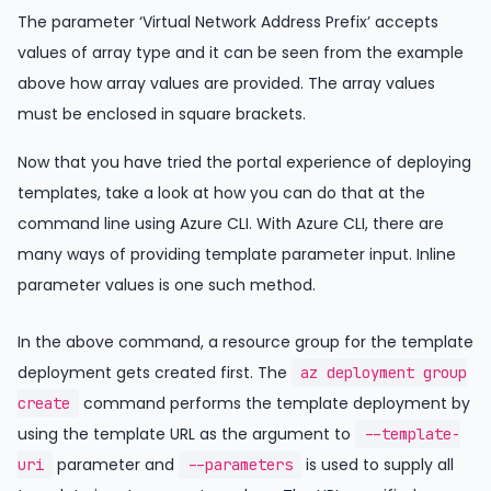
The parameter ‘Virtual Network Address Prefix’ accepts
values of array type and it can be seen from the example
above how array values are provided. The array values
must be enclosed in square brackets.
Now that you have tried the portal experience of deploying
templates, take a look at how you can do that at the
command line using Azure CLI. With Azure CLI, there are
many ways of providing template parameter input. Inline
parameter values is one such method.
In the above command, a resource group for the template
deployment gets created first. The
az deployment group
command performs the template deployment by
create
using the template URL as the argument to
--template-
parameter and
is used to supply all
uri
--parameters