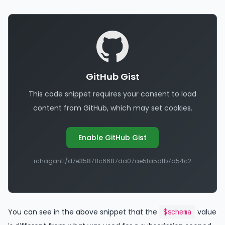
GitHub Gist
This code snippet requires your consent to load
content from GitHub, which may set cookies.
Enable GitHub Gist
rchaganti/d7e35878c6687da07ae5fa5dfb7d54c2
You can see in the above snippet that the
value
$schema