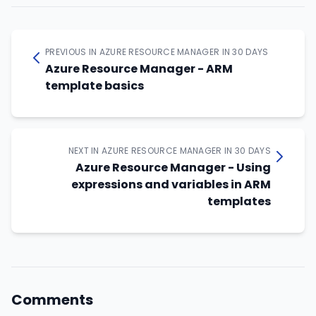
PREVIOUS IN AZURE RESOURCE MANAGER IN 30 DAYS
Azure Resource Manager - ARM
template basics
NEXT IN AZURE RESOURCE MANAGER IN 30 DAYS
Azure Resource Manager - Using
expressions and variables in ARM
templates
Comments