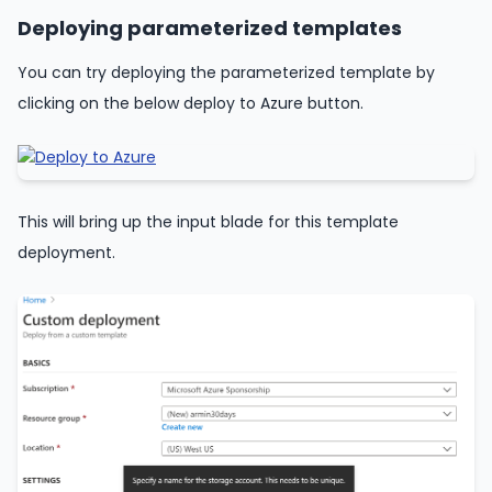
Deploying parameterized templates
You can try deploying the parameterized template by
clicking on the below deploy to Azure button.
This will bring up the input blade for this template
deployment.