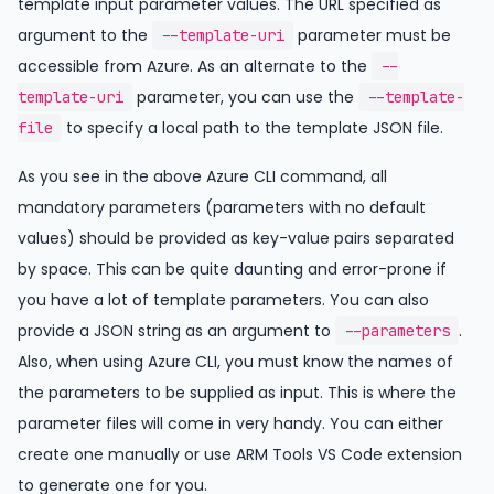
template input parameter values. The URL specified as
argument to the
parameter must be
--template-uri
accessible from Azure. As an alternate to the
--
parameter, you can use the
template-uri
--template-
to specify a local path to the template JSON file.
file
As you see in the above Azure CLI command, all
mandatory parameters (parameters with no default
values) should be provided as key-value pairs separated
by space. This can be quite daunting and error-prone if
you have a lot of template parameters. You can also
provide a JSON string as an argument to
.
--parameters
Also, when using Azure CLI, you must know the names of
the parameters to be supplied as input. This is where the
parameter files will come in very handy. You can either
create one manually or use ARM Tools VS Code extension
to generate one for you.