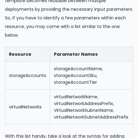
template becomes reusable between multiple
deployments by providing the necessary input parameters.
So, if you have to identify a few parameters within each
resource, you may come with a list similar to the one
below.
Resource
Parameter Names
storageAccountName,
storageAccounts
storageAccountSku,
storageAccountTier
virtualNetworkName,
virtualNetworkAddressPrefix,
virtualNetworks
VirtualNetworkSubnetName,
virtualNetworkSubnetAddressPrefix
With this list handy, take a look at the syntax for adding