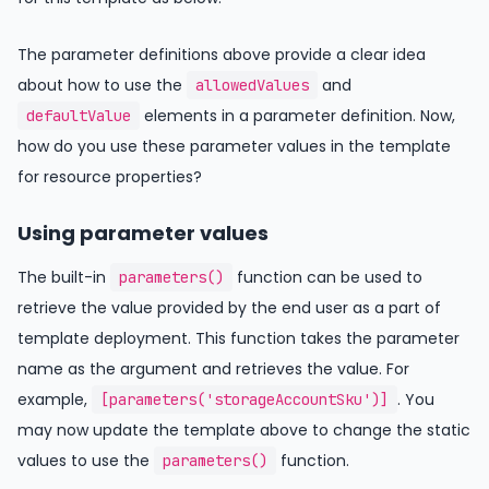
The parameter definitions above provide a clear idea
about how to use the
and
allowedValues
elements in a parameter definition. Now,
defaultValue
how do you use these parameter values in the template
for resource properties?
Using parameter values
The built-in
function can be used to
parameters()
retrieve the value provided by the end user as a part of
template deployment. This function takes the parameter
name as the argument and retrieves the value. For
example,
. You
[parameters('storageAccountSku')]
may now update the template above to change the static
values to use the
function.
parameters()