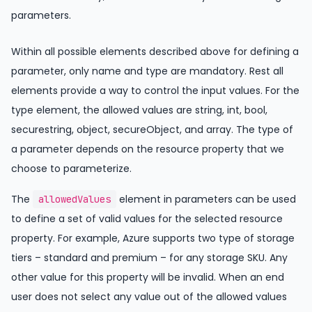
parameters.
Within all possible elements described above for defining a
parameter, only name and type are mandatory. Rest all
elements provide a way to control the input values. For the
type element, the allowed values are string, int, bool,
securestring, object, secureObject, and array. The type of
a parameter depends on the resource property that we
choose to parameterize.
The
element in parameters can be used
allowedValues
to define a set of valid values for the selected resource
property. For example, Azure supports two type of storage
tiers – standard and premium – for any storage SKU. Any
other value for this property will be invalid. When an end
user does not select any value out of the allowed values