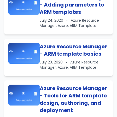
- Adding parameters to
ARM templates
July 24, 2020
•
Azure Resource
Manager, Azure, ARM Template
Azure Resource Manager
- ARM template basics
July 23, 2020
•
Azure Resource
Manager, Azure, ARM Template
Azure Resource Manager
- Tools for ARM template
design, authoring, and
deployment