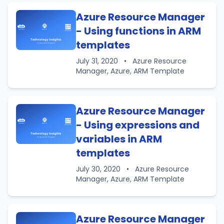
Azure Resource Manager
- Using functions in ARM
templates
July 31, 2020
•
Azure Resource
Manager, Azure, ARM Template
Azure Resource Manager
- Using expressions and
variables in ARM
templates
July 30, 2020
•
Azure Resource
Manager, Azure, ARM Template
Azure Resource Manager