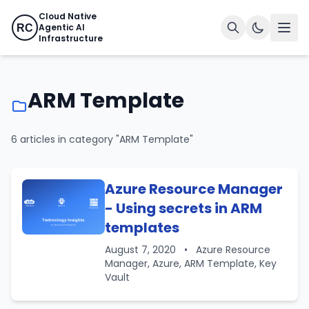
Cloud Native
Agentic AI
RC
Infrastructure
ARM Template
6 articles in category "ARM Template"
Azure Resource Manager
- Using secrets in ARM
templates
August 7, 2020
•
Azure Resource
Manager, Azure, ARM Template, Key
Vault