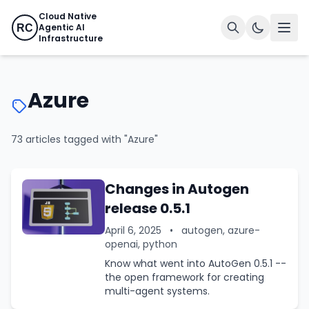
Cloud Native
Agentic AI
RC
Infrastructure
Azure
73 articles tagged with "Azure"
Changes in Autogen
release 0.5.1
April 6, 2025
•
autogen, azure-
openai, python
Know what went into AutoGen 0.5.1 --
the open framework for creating
multi-agent systems.