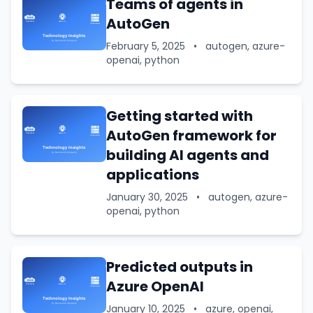
Teams of agents in
AutoGen
February 5, 2025
•
autogen, azure-
openai, python
Getting started with
AutoGen framework for
building AI agents and
applications
January 30, 2025
•
autogen, azure-
openai, python
Predicted outputs in
Azure OpenAI
January 10, 2025
•
azure, openai,