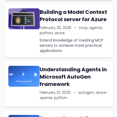
Building a Model Context
Protocol server for Azure
February 25, 2025
•
mcp, agents,
python, azure
Extend knowledge of creating MCP
servers to achieve more practical
applications
Understanding Agents in
Microsoft AutoGen
framework
February 10, 2025
•
autogen, azure-
openai, python