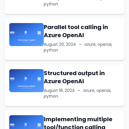
python
Parallel tool calling in
Azure OpenAI
August 20, 2024
•
azure, openai,
python
Structured output in
Azure OpenAI
August 18, 2024
•
azure, openai,
python
Implementing multiple
tool/function calling