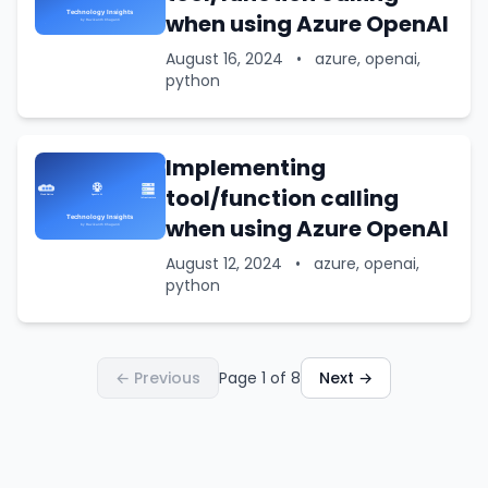
when using Azure OpenAI
August 16, 2024
•
azure, openai,
python
Implementing
tool/function calling
when using Azure OpenAI
August 12, 2024
•
azure, openai,
python
← Previous
Page 1 of 8
Next →