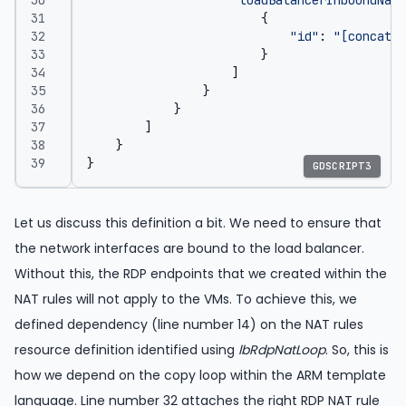
{
"id"
:
"[concat(r
}
]
}
}
]
}
}
GDSCRIPT3
Let us discuss this definition a bit. We need to ensure that
the network interfaces are bound to the load balancer.
Without this, the RDP endpoints that we created within the
NAT rules will not apply to the VMs. To achieve this, we
defined dependency (line number 14) on the NAT rules
resource definition identified using
lbRdpNatLoop
. So, this is
how we depend on the copy loop within the ARM template
language. Line number 32 attaches the right RDP NAT rule