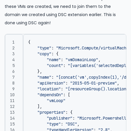
these VMs are created, we need to join them to the
domain we created using DSC extension earlier. This is
done using DSC again!
{
"type"
:
"Microsoft.Compute/virtualMachin
"copy"
:
{
"name"
:
"vmDomainLoop"
,
"count"
:
"[variables('selectedDeploy
},
"name"
:
"[concat('vm',copyIndex(1),'/dom
"apiVersion"
:
"2015-05-01-preview"
,
"location"
:
"[resourceGroup().location]"
"dependsOn"
:
[
"vmLoop"
],
"properties"
:
{
"publisher"
:
"Microsoft.Powershell"
,
"type"
:
"DSC"
,
"typeHandlerVersion"
:
"2.8"
,