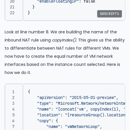
"enableFloatingIP"
:
false
}
}
GDSCRIPT3
Look at line number 8. We are building the name of the
inbound NAT rule using
copyIndex()
. This gives us the ability
to differentiate between NAT rules for different VMs. We
now have to create the equal number of VM network
interfaces based on the instance count selected. Here is
how we do it.
{
"apiVersion"
:
"2015-05-01-preview"
,
"type"
:
"Microsoft.Network/networkInterf
"name"
:
"[concat('vm', copyIndex(1), '-n
"location"
:
"[resourceGroup().location]"
"copy"
:
{
"name"
:
"vmNetworkLoop"
,