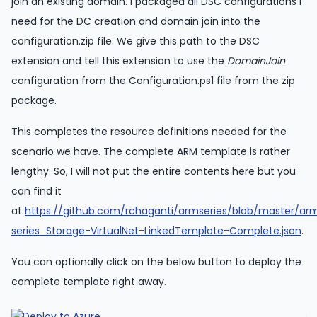
join an existing domain. I packaged all DSC configurations I
need for the DC creation and domain join into the
configuration.zip file. We give this path to the DSC
extension and tell this extension to use the
DomainJoin
configuration from the Configuration.ps1 file from the zip
package.
This completes the resource definitions needed for the
scenario we have. The complete ARM template is rather
lengthy. So, I will not put the entire contents here but you
can find it
at
https://github.com/rchaganti/armseries/blob/master/ar
series_Storage-VirtualNet-LinkedTemplate-Complete.json
.
You can optionally click on the below button to deploy the
complete template right away.