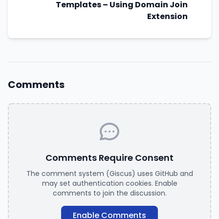
Templates – Using Domain Join
Extension
Comments
Comments Require Consent
The comment system (Giscus) uses GitHub and
may set authentication cookies. Enable
comments to join the discussion.
Enable Comments