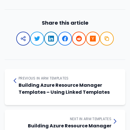
Share this article
PREVIOUS IN ARM TEMPLATES
Building Azure Resource Manager
Templates – Using Linked Templates
NEXT IN ARM TEMPLATES
Building Azure Resource Manager