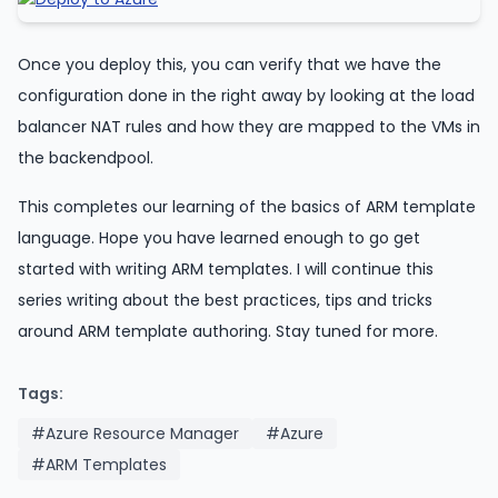
Once you deploy this, you can verify that we have the
configuration done in the right away by looking at the load
balancer NAT rules and how they are mapped to the VMs in
the backendpool.
This completes our learning of the basics of ARM template
language. Hope you have learned enough to go get
started with writing ARM templates. I will continue this
series writing about the best practices, tips and tricks
around ARM template authoring. Stay tuned for more.
Tags:
#Azure Resource Manager
#Azure
#ARM Templates