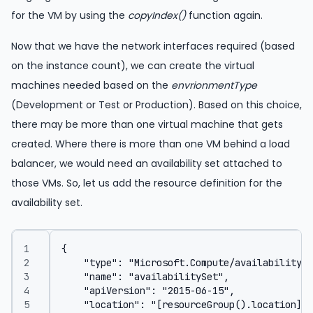
for the VM by using the
copyIndex()
function again.
Now that we have the network interfaces required (based
on the instance count), we can create the virtual
machines needed based on the
envrionmentType
(Development or Test or Production). Based on this choice,
there may be more than one virtual machine that gets
created. Where there is more than one VM behind a load
balancer, we would need an availability set attached to
those VMs. So, let us add the resource definition for the
availability set.