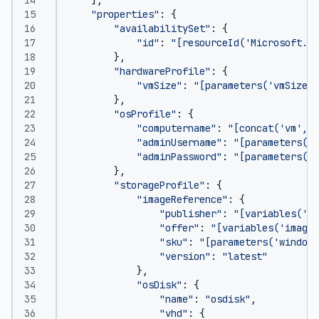
"properties"
:
{
"availabilitySet"
:
{
"id"
:
"[resourceId('Microsoft.Co
},
"hardwareProfile"
:
{
"vmSize"
:
"[parameters('vmSize')
},
"osProfile"
:
{
"computername"
:
"[concat('vm',co
"adminUsername"
:
"[parameters('a
"adminPassword"
:
"[parameters('a
},
"storageProfile"
:
{
"imageReference"
:
{
"publisher"
:
"[variables('im
"offer"
:
"[variables('imageO
"sku"
:
"[parameters('windows
"version"
:
"latest"
},
"osDisk"
:
{
"name"
:
"osdisk"
,
"vhd"
:
{