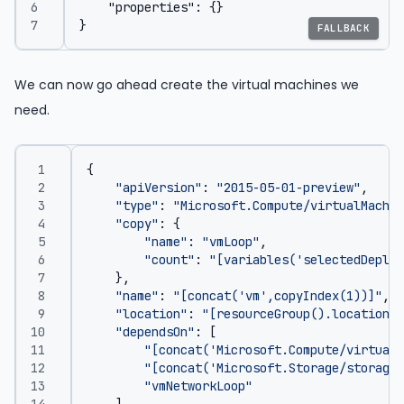
FALLBACK
We can now go ahead create the virtual machines we
need.
{
"apiVersion"
:
"2015-05-01-preview"
,
"type"
:
"Microsoft.Compute/virtualMachin
"copy"
:
{
"name"
:
"vmLoop"
,
"count"
:
"[variables('selectedDeploy
},
"name"
:
"[concat('vm',copyIndex(1))]"
,
"location"
:
"[resourceGroup().location]"
"dependsOn"
:
[
"[concat('Microsoft.Compute/virtualM
"[concat('Microsoft.Storage/storageA
"vmNetworkLoop"
],