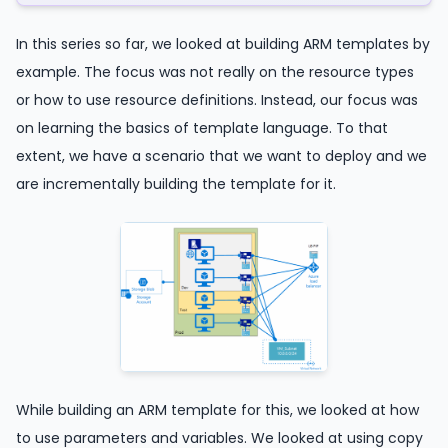
In this series so far, we looked at building ARM templates by
example. The focus was not really on the resource types
or how to use resource definitions. Instead, our focus was
on learning the basics of template language. To that
extent, we have a scenario that we want to deploy and we
are incrementally building the template for it.
While building an ARM template for this, we looked at how
to use parameters and variables. We looked at using copy