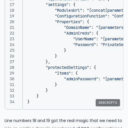
"settings"
:
{
"ModulesUrl"
:
"[concat(parameter
"ConfigurationFunction"
:
"Config
"Properties"
:
{
"DomainName"
:
"[parameters('
"AdminCreds"
:
{
"UserName"
:
"[parameters
"Password"
:
"PrivateSett
}
}
},
"protectedSettings"
:
{
"Items"
:
{
"adminPassword"
:
"[parameter
}
}
}
}
GDSCRIPT3
Line numbers 18 and 19 got the real magic that we need to