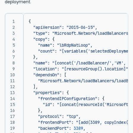
deployment.
{
"apiVersion"
:
"2015-06-15"
,
"type"
:
"Microsoft.Network/loadBalancers/i
"copy"
:
{
"name"
:
"lbRdpNatLoop"
,
"count"
:
"[variables('selectedDeployment
},
"name"
:
"[concat('/loadBalancer/','VM', co
"location"
:
"[resourceGroup().location]"
,
"dependsOn"
:
[
"Microsoft.Network/loadBalancers/loadBal
],
"properties"
:
{
"frontendIPConfiguration"
:
{
"id"
:
"[concat(resourceId('Microsoft.N
},
"protocol"
:
"tcp"
,
"frontendPort"
:
"[add(3389, copyIndex(1)
"backendPort"
:
3389
,