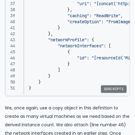
"uri"
:
"[concat('http://
},
"caching"
:
"ReadWrite"
,
"createOption"
:
"FromImage"
}
},
"networkProfile"
:
{
"networkInterfaces"
:
[
{
"id"
:
"[resourceId('Micr
}
]
}
}
}
GDSCRIPT3
We, once again, use a copy object in this definition to
create as many virtual machines as we need based on the
derived instance count. We also attach (line number 46)
the network interfaces created in an earlier step. Once