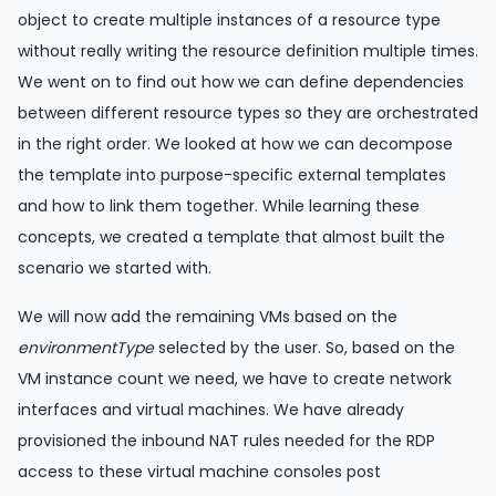
object to create multiple instances of a resource type
without really writing the resource definition multiple times.
We went on to find out how we can define dependencies
between different resource types so they are orchestrated
in the right order. We looked at how we can decompose
the template into purpose-specific external templates
and how to link them together. While learning these
concepts, we created a template that almost built the
scenario we started with.
We will now add the remaining VMs based on the
environmentType
selected by the user. So, based on the
VM instance count we need, we have to create network
interfaces and virtual machines. We have already
provisioned the inbound NAT rules needed for the RDP
access to these virtual machine consoles post