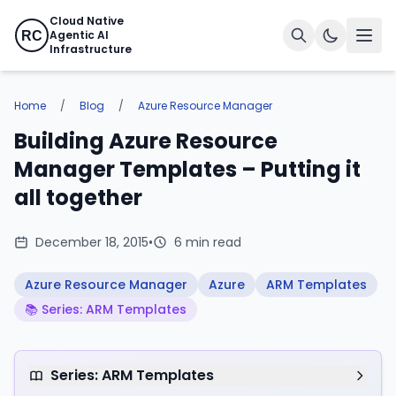
Cloud Native
Agentic AI
RC
Infrastructure
Home
/
Blog
/
Azure Resource Manager
Building Azure Resource
Manager Templates – Putting it
all together
December 18, 2015
•
6 min read
Azure Resource Manager
Azure
ARM Templates
📚 Series: ARM Templates
Series: ARM Templates