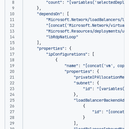
"count"
:
"[variables('selectedDeploy
},
"dependsOn"
:
[
"Microsoft.Network/loadBalancers/loa
"[concat('Microsoft.Network/virtualN
"Microsoft.Resources/deployments/upd
"lbRdpNatLoop"
],
"properties"
:
{
"ipConfigurations"
:
[
{
"name"
:
"[concat('vm', copyI
"properties"
:
{
"privateIPAllocationMeth
"subnet"
:
{
"id"
:
"[variables('v
},
"loadBalancerBackendAddr
{
"id"
:
"[concat(r
}
],
"loadBalancerInboundNatR