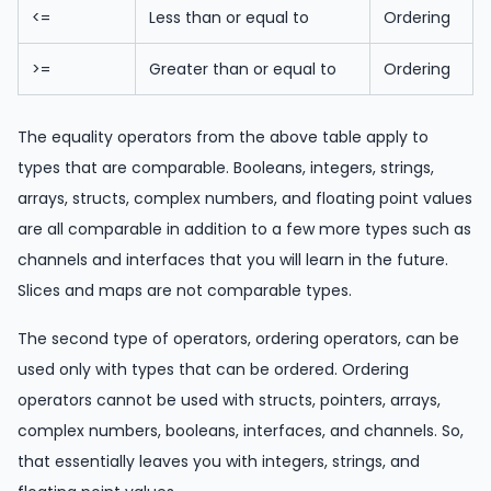
<=
Less than or equal to
Ordering
>=
Greater than or equal to
Ordering
The equality operators from the above table apply to
types that are comparable. Booleans, integers, strings,
arrays, structs, complex numbers, and floating point values
are all comparable in addition to a few more types such as
channels and interfaces that you will learn in the future.
Slices and maps are not comparable types.
The second type of operators, ordering operators, can be
used only with types that can be ordered. Ordering
operators cannot be used with structs, pointers, arrays,
complex numbers, booleans, interfaces, and channels. So,
that essentially leaves you with integers, strings, and