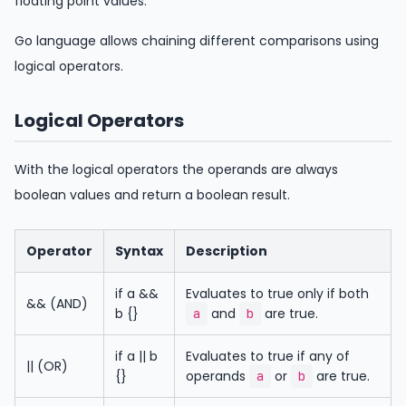
floating point values.
Go language allows chaining different comparisons using
logical operators.
Logical Operators
With the logical operators the operands are always
boolean values and return a boolean result.
Operator
Syntax
Description
if a &&
Evaluates to true only if both
&& (AND)
b {}
and
are true.
a
b
if a || b
Evaluates to true if any of
|| (OR)
{}
operands
or
are true.
a
b