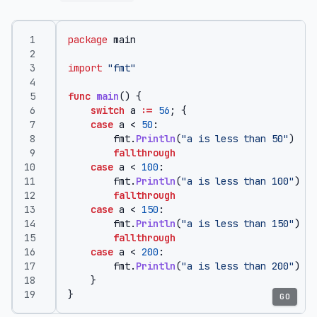
package
main
import
"fmt"
func
main
()
{
switch
a
:=
56
;
{
case
a
<
50
:
fmt
.
Println
(
"a is less than 50"
)
fallthrough
case
a
<
100
:
fmt
.
Println
(
"a is less than 100"
)
fallthrough
case
a
<
150
:
fmt
.
Println
(
"a is less than 150"
)
fallthrough
case
a
<
200
:
fmt
.
Println
(
"a is less than 200"
)
}
}
GO