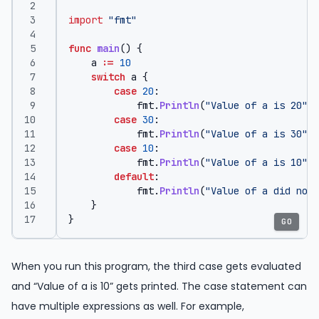
import
"fmt"
func
main
()
{
a
:=
10
switch
a
{
case
20
:
fmt
.
Println
(
"Value of a is 20"
)
case
30
:
fmt
.
Println
(
"Value of a is 30"
)
case
10
:
fmt
.
Println
(
"Value of a is 10"
)
default
:
fmt
.
Println
(
"Value of a did not 
}
}
GO
When you run this program, the third case gets evaluated
and “Value of a is 10” gets printed. The case statement can
have multiple expressions as well. For example,