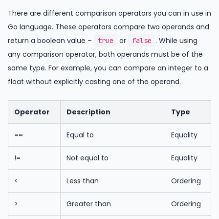
There are different comparison operators you can in use in
Go language. These operators compare two operands and
return a boolean value –
or
. While using
true
false
any comparison operator, both operands must be of the
same type. For example, you can compare an integer to a
float without explicitly casting one of the operand.
Operator
Description
Type
==
Equal to
Equality
!=
Not equal to
Equality
<
Less than
Ordering
>
Greater than
Ordering