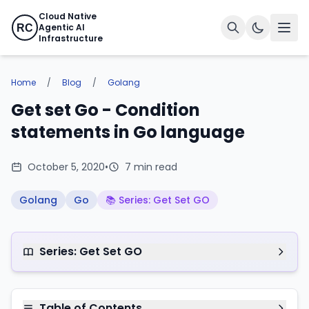
Cloud Native
Agentic AI
RC
Infrastructure
Home
/
Blog
/
Golang
Get set Go - Condition
statements in Go language
October 5, 2020
•
7 min read
Golang
Go
📚 Series: Get Set GO
Series: Get Set GO
Table of Contents