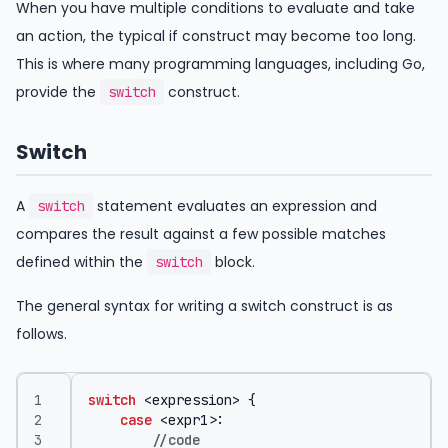
When you have multiple conditions to evaluate and take
an action, the typical if construct may become too long.
This is where many programming languages, including Go,
provide the
construct.
switch
Switch
A
statement evaluates an expression and
switch
compares the result against a few possible matches
defined within the
block.
switch
The general syntax for writing a switch construct is as
follows.
switch
<
expression
>
{
case
<
expr1
>:
//code