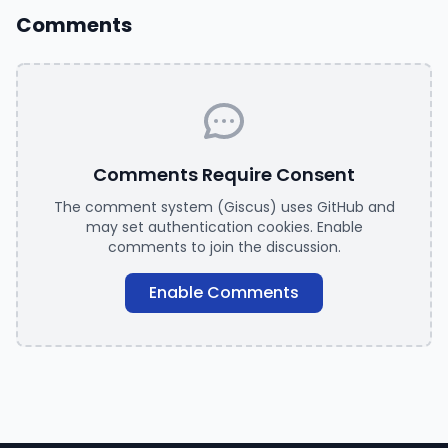
Comments
Comments Require Consent
The comment system (Giscus) uses GitHub and
may set authentication cookies. Enable
comments to join the discussion.
Enable Comments