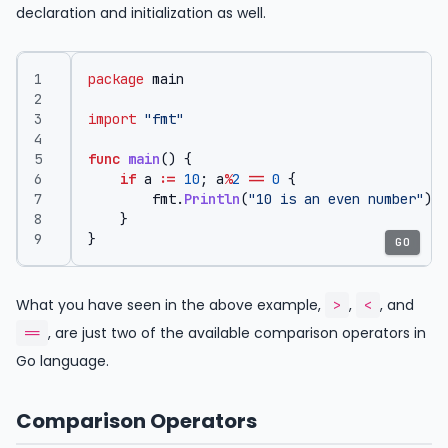
declaration and initialization as well.
package
main
import
"fmt"
func
main
()
{
if
a
:=
10
;
a
%
2
==
0
{
fmt
.
Println
(
"10 is an even number"
)
}
}
GO
What you have seen in the above example,
,
, and
>
<
, are just two of the available comparison operators in
==
Go language.
Comparison Operators