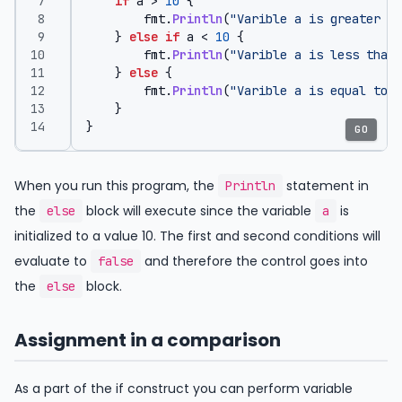
if
a
>
10
{
fmt
.
Println
(
"Varible a is greater th
}
else
if
a
<
10
{
fmt
.
Println
(
"Varible a is less than 
}
else
{
fmt
.
Println
(
"Varible a is equal to 1
}
}
GO
When you run this program, the
statement in
Println
the
block will execute since the variable
is
else
a
initialized to a value 10. The first and second conditions will
evaluate to
and therefore the control goes into
false
the
block.
else
Assignment in a comparison
As a part of the if construct you can perform variable