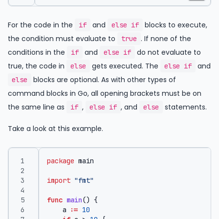
For the code in the
and
blocks to execute,
if
else if
the condition must evaluate to
. If none of the
true
conditions in the
and
do not evaluate to
if
else if
true, the code in
gets executed. The
and
else
else if
blocks are optional. As with other types of
else
command blocks in Go, all opening brackets must be on
the same line as
,
, and
statements.
if
else if
else
Take a look at this example.
package
main
import
"fmt"
func
main
()
{
a
:=
10