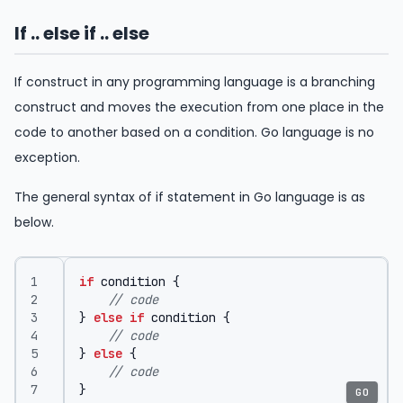
If .. else if .. else
If construct in any programming language is a branching
construct and moves the execution from one place in the
code to another based on a condition. Go language is no
exception.
The general syntax of if statement in Go language is as
below.
if
condition
{
// code	
}
else
if
condition
{
// code
}
else
{
// code
}
GO