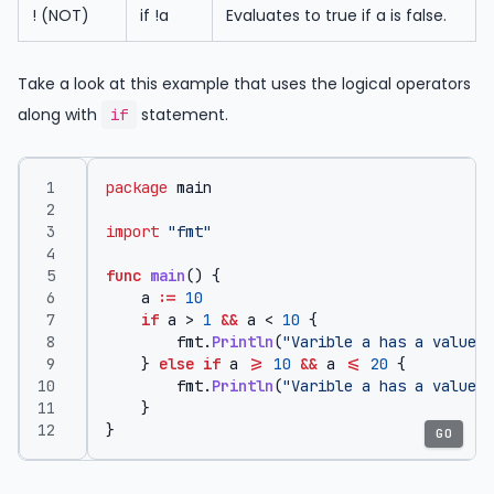
! (NOT)
if !a
Evaluates to true if a is false.
Take a look at this example that uses the logical operators
along with
statement.
if
package
main
import
"fmt"
func
main
()
{
a
:=
10
if
a
>
1
&&
a
<
10
{
fmt
.
Println
(
"Varible a has a value b
}
else
if
a
>=
10
&&
a
<=
20
{
fmt
.
Println
(
"Varible a has a value g
}
}
GO