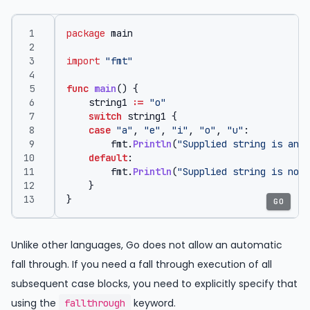
package
main
import
"fmt"
func
main
()
{
string1
:=
"o"
switch
string1
{
case
"a"
,
"e"
,
"i"
,
"o"
,
"u"
:
fmt
.
Println
(
"Supplied string is an v
default
:
fmt
.
Println
(
"Supplied string is not 
}
}
GO
Unlike other languages, Go does not allow an automatic
fall through. If you need a fall through execution of all
subsequent case blocks, you need to explicitly specify that
using the
keyword.
fallthrough