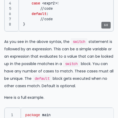
case
<
expr2
>:
//code
default
:
//code
}
GO
As you see in the above syntax, the
statement is
switch
followed by an expression. This can be a simple variable or
an expression that evaluates to a value that can be looked
up in the possible matches in a
block. You can
switch
have any number of cases to match. These cases must all
be unique. The
block gets executed when no
default
other cases match. Default is optional.
Here is a full example.
package
main