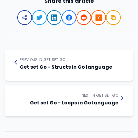
Share this article
PREVIOUS IN GET SET GO
Get set Go - Structs in Go language
NEXT IN GET SET GO
Get set Go - Loops in Go language