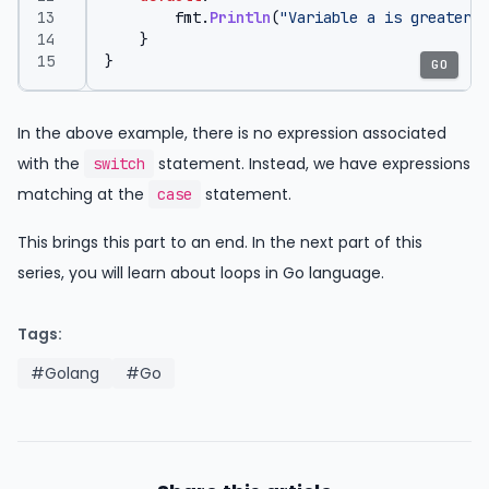
fmt
.
Println
(
"Variable a is greater t
}
}
GO
In the above example, there is no expression associated
with the
statement. Instead, we have expressions
switch
matching at the
statement.
case
This brings this part to an end. In the next part of this
series, you will learn about loops in Go language.
Tags:
#Golang
#Go