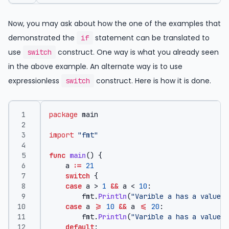
Now, you may ask about how the one of the examples that
demonstrated the
statement can be translated to
if
use
construct. One way is what you already seen
switch
in the above example. An alternate way is to use
expressionless
construct. Here is how it is done.
switch
package
main
import
"fmt"
func
main
()
{
a
:=
21
switch
{
case
a
>
1
&&
a
<
10
:
fmt
.
Println
(
"Varible a has a value b
case
a
>=
10
&&
a
<=
20
:
fmt
.
Println
(
"Varible a has a value g
default
: