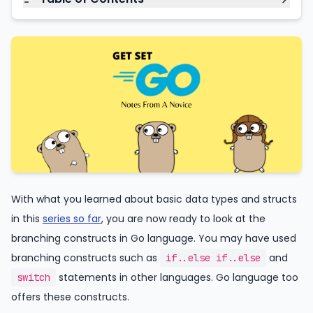
With what you learned about basic data types and structs
in this
series so far
, you are now ready to look at the
branching constructs in Go language. You may have used
branching constructs such as
and
if..else if..else
statements in other languages. Go language too
switch
offers these constructs.