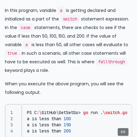
In this program, variable
is getting declared and
a
initialized as a part of the
statement expression.
switch
In the
statements, there are checks to see if the
case
value if less than 50, 100, 150, and 200. If the value of
variable
is less than 50, all other cases will evaluate to
a
. In such a scenario, all other case statements will
true
have to be executed as well. This is where
fallthrough
keyword plays a role.
When you execute the above program, you will see the
following output.
PS
C
:
\
GitHub
\
GetSetGo
>
go
run
.
\
switch
.
go
a
is
less
than
100
a
is
less
than
150
a
is
less
than
200
GO