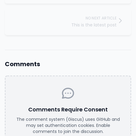
NO NEXT ARTICLE
This is the latest post
Comments
Comments Require Consent
The comment system (Giscus) uses GitHub and
may set authentication cookies. Enable
comments to join the discussion.