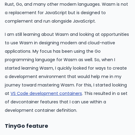
Rust, Go, and many other modern languages. Wasm is not
a replacement for JavaScript but is designed to
complement and run alongside JavaScript.
I am still learning about Wasm and looking at opportunities
to use Wasm in designing modern and cloud-native
applications. My focus has been using the Go
programming language for Wasm as well. So, when I
started learning Wasm, I quickly looked for ways to create
a development environment that would help me in my
journey toward mastering Wasm. For this, I started looking
at
VS Code development containers
. This resulted in a set
of devcontainer features that I can use within a
development container definition.
TinyGo feature