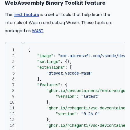
WebAssembly Binary Toolkit feature
The
next feature
is a set of tools that help learn the
internals of Wasm and debug Wasm. These tools are
packaged as
WABT
.
{
"image"
:
"mcr.microsoft.com/vscode/devco
"settings"
:
{},
"extensions"
:
[
"dtsvet.vscode-wasm"
],
"features"
:
{
"ghcr.io/devcontainers/features/go:1
"version"
:
"latest"
},
"ghcr.io/rchaganti/vsc-devcontainer-
"version"
:
"0.26.0"
},
"ghcr.io/rchaganti/vsc-devcontainer-