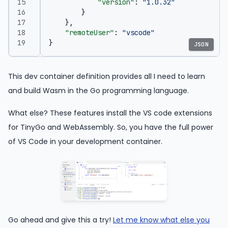
"version"
:
"1.0.32"
}
},
"remoteUser"
:
"vscode"
}
JSON
This dev container definition provides all I need to learn
and build Wasm in the Go programming language.
What else? These features install the VS code extensions
for TinyGo and WebAssembly. So, you have the full power
of VS Code in your development container.
Go ahead and give this a try!
Let me know what else you