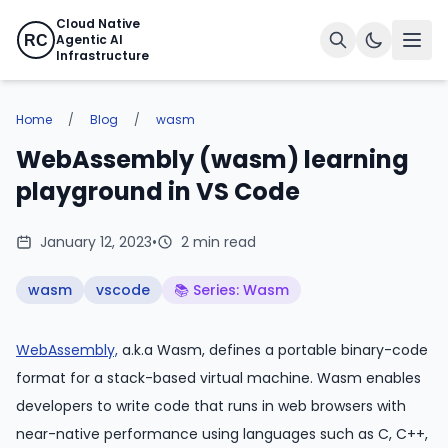
Cloud Native
Agentic AI
RC
Infrastructure
Home
/
Blog
/
wasm
WebAssembly (wasm) learning
playground in VS Code
January 12, 2023
•
2 min read
wasm
vscode
📚 Series: Wasm
WebAssembly,
a.k.a Wasm, defines a portable binary-code
format for a stack-based virtual machine. Wasm enables
developers to write code that runs in web browsers with
near-native performance using languages such as C, C++,