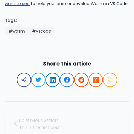
want to see
to help you learn or develop Wasm in VS Code.
Tags:
#wasm
#vscode
Share this article
NO PREVIOUS ARTICLE
This is the first post