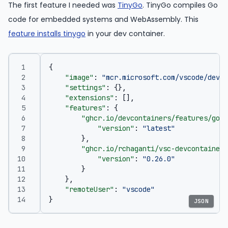
The first feature I needed was
TinyGo
. TinyGo compiles Go
code for embedded systems and WebAssembly. This
feature installs tinygo
in your dev container.
{
"image"
:
"mcr.microsoft.com/vscode/devco
"settings"
:
{},
"extensions"
:
[],
"features"
:
{
"ghcr.io/devcontainers/features/go:1
"version"
:
"latest"
},
"ghcr.io/rchaganti/vsc-devcontainer-
"version"
:
"0.26.0"
}
},
"remoteUser"
:
"vscode"
}
JSON