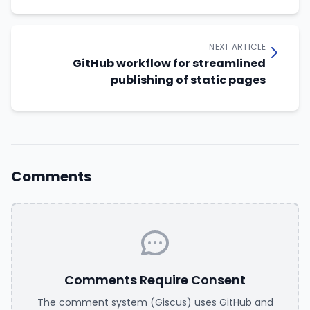
NEXT ARTICLE
GitHub workflow for streamlined
publishing of static pages
Comments
Comments Require Consent
The comment system (Giscus) uses GitHub and