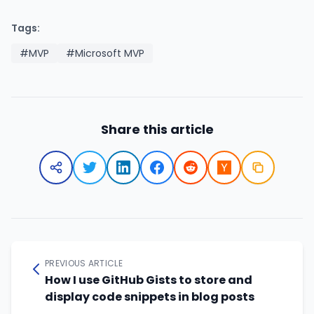
Tags:
#MVP
#Microsoft MVP
Share this article
PREVIOUS ARTICLE
How I use GitHub Gists to store and
display code snippets in blog posts