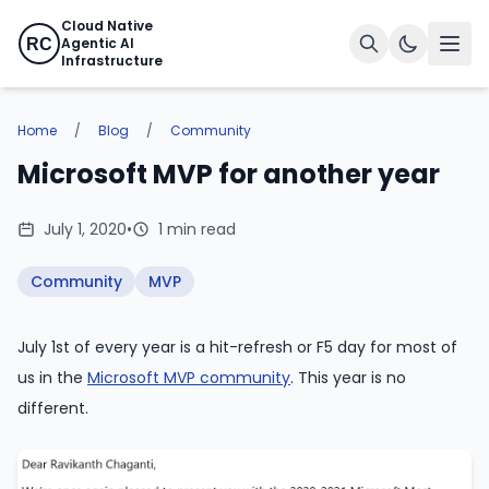
Cloud Native
Agentic AI
RC
Infrastructure
Home
/
Blog
/
Community
Microsoft MVP for another year
July 1, 2020
•
1 min read
Community
MVP
July 1st of every year is a hit-refresh or F5 day for most of
us in the
Microsoft MVP community
. This year is no
different.