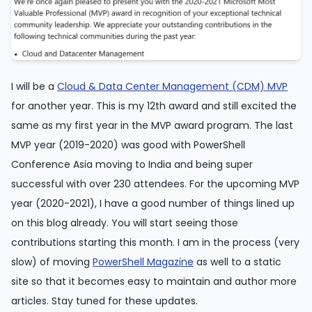
I will be a
Cloud & Data Center Management (CDM) MVP
for another year. This is my 12th award and still excited the
same as my first year in the MVP award program. The last
MVP year (2019-2020) was good with PowerShell
Conference Asia moving to India and being super
successful with over 230 attendees. For the upcoming MVP
year (2020-2021), I have a good number of things lined up
on this blog already. You will start seeing those
contributions starting this month. I am in the process (very
slow) of moving
PowerShell Magazine
as well to a static
site so that it becomes easy to maintain and author more
articles. Stay tuned for these updates.