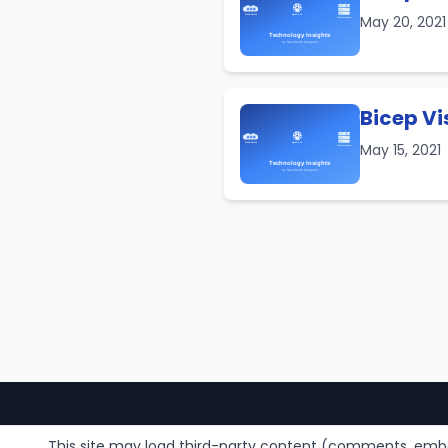
May 20, 202
Bicep Vi
May 15, 2021
This site may load third-party content (comments, embe