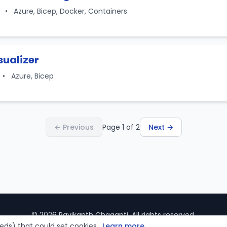
1
•
Azure, Bicep, Docker, Containers
sualizer
•
Azure, Bicep
← Previous
Page 1 of 2
Next →
© 2026 Ravikanth Chaganti. All rights reserved.
ds) that could set cookies.
Learn more