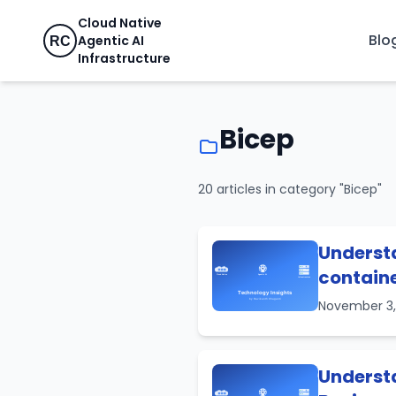
Cloud Native
Blo
Agentic AI
RC
Infrastructure
Bicep
20 articles in category "Bicep"
Understa
containe
November 3
Understa