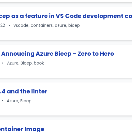
cep as a feature in VS Code development c
022
•
vscode, containers, azure, bicep
 Annoucing Azure Bicep - Zero to Hero
•
Azure, Bicep, book
.4 and the linter
•
Azure, Bicep
ontainer Image