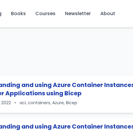
g
Books
Courses
Newsletter
About
nding and using Azure Container Instances 
r Applications using Bicep
, 2022
•
aci, containers, Azure, Bicep
nding and using Azure Container Instances