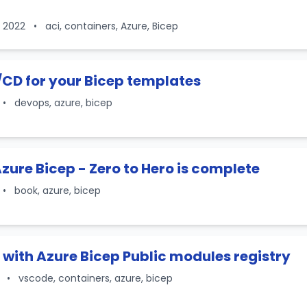
, 2022
•
aci, containers, Azure, Bicep
/CD for your Bicep templates
•
devops, azure, bicep
zure Bicep - Zero to Hero is complete
•
book, azure, bicep
with Azure Bicep Public modules registry
2
•
vscode, containers, azure, bicep