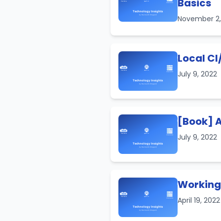
Basics
November 2
Local CI
July 9, 2022
[Book] A
July 9, 2022
Working 
April 19, 202