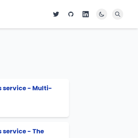
service - Multi-
 service - The