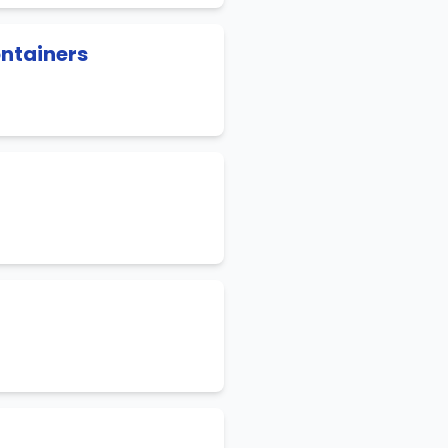
ontainers