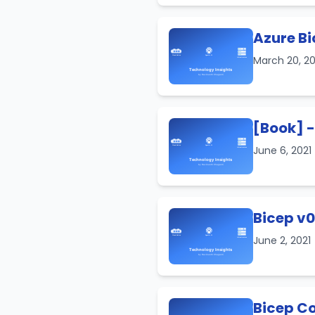
Azure Bi
March 20, 2
[Book] -
June 6, 2021
Bicep v0
June 2, 2021
Bicep C