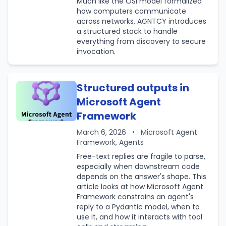
Much like the OSI model formalized
how computers communicate
across networks, AGNTCY introduces
a structured stack to handle
everything from discovery to secure
invocation.
Structured outputs in
Microsoft Agent
Framework
March 6, 2026
•
Microsoft Agent
Framework, Agents
Free-text replies are fragile to parse,
especially when downstream code
depends on the answer's shape. This
article looks at how Microsoft Agent
Framework constrains an agent's
reply to a Pydantic model, when to
use it, and how it interacts with tool