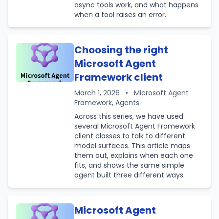
async tools work, and what happens
when a tool raises an error.
Choosing the right
Microsoft Agent
Framework client
March 1, 2026
•
Microsoft Agent
Framework, Agents
Across this series, we have used
several Microsoft Agent Framework
client classes to talk to different
model surfaces. This article maps
them out, explains when each one
fits, and shows the same simple
agent built three different ways.
Microsoft Agent