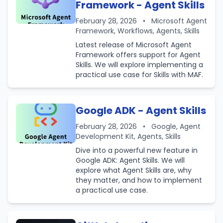
Framework - Agent Skills
February 28, 2026
•
Microsoft Agent
Framework, Workflows, Agents, Skills
Latest release of Microsoft Agent
Framework offers support for Agent
Skills. We will explore implementing a
practical use case for Skills with MAF.
Google ADK - Agent Skills
February 28, 2026
•
Google, Agent
Development Kit, Agents, Skills
Dive into a powerful new feature in
Google ADK: Agent Skills. We will
explore what Agent Skills are, why
they matter, and how to implement
a practical use case.