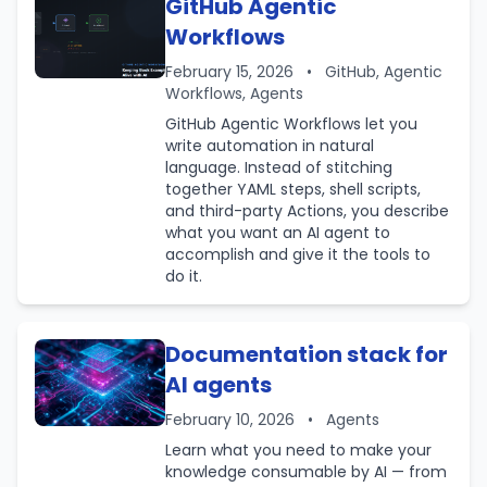
GitHub Agentic
Workflows
February 15, 2026
•
GitHub, Agentic
Workflows, Agents
GitHub Agentic Workflows let you
write automation in natural
language. Instead of stitching
together YAML steps, shell scripts,
and third-party Actions, you describe
what you want an AI agent to
accomplish and give it the tools to
do it.
Documentation stack for
AI agents
February 10, 2026
•
Agents
Learn what you need to make your
knowledge consumable by AI — from