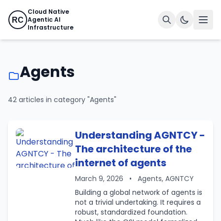
Cloud Native
Agentic AI
RC
Infrastructure
Agents
42 articles in category "Agents"
Understanding AGNTCY -
The architecture of the
internet of agents
March 9, 2026
•
Agents, AGNTCY
Building a global network of agents is
not a trivial undertaking. It requires a
robust, standardized foundation.