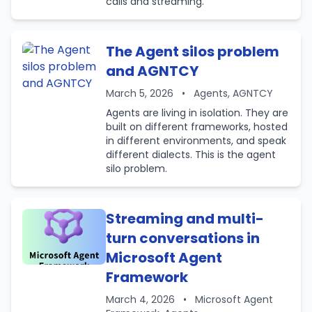
calls and streaming.
The Agent silos problem
and AGNTCY
March 5, 2026
•
Agents, AGNTCY
Agents are living in isolation. They are
built on different frameworks, hosted
in different environments, and speak
different dialects. This is the agent
silo problem.
Streaming and multi-
turn conversations in
Microsoft Agent
Framework
March 4, 2026
•
Microsoft Agent