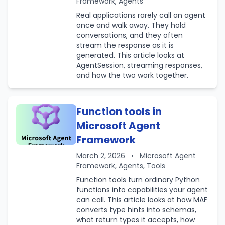
Framework, Agents
Real applications rarely call an agent
once and walk away. They hold
conversations, and they often
stream the response as it is
generated. This article looks at
AgentSession, streaming responses,
and how the two work together.
Function tools in
Microsoft Agent
Framework
March 2, 2026
•
Microsoft Agent
Framework, Agents, Tools
Function tools turn ordinary Python
functions into capabilities your agent
can call. This article looks at how MAF
converts type hints into schemas,
what return types it accepts, how