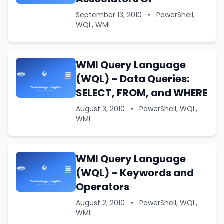
September 13, 2010
•
PowerShell,
WQL, WMI
WMI Query Language
(WQL) – Data Queries:
SELECT, FROM, and WHERE
August 3, 2010
•
PowerShell, WQL,
WMI
WMI Query Language
(WQL) – Keywords and
Operators
August 2, 2010
•
PowerShell, WQL,
WMI