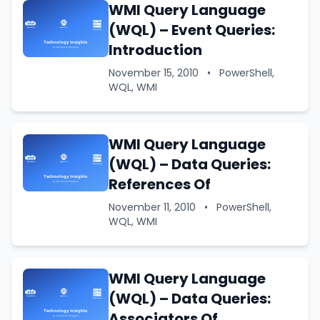
WMI Query Language
(WQL) – Event Queries:
Introduction
November 15, 2010
•
PowerShell,
WQL, WMI
WMI Query Language
(WQL) – Data Queries:
References Of
November 11, 2010
•
PowerShell,
WQL, WMI
WMI Query Language
(WQL) – Data Queries:
Associators Of