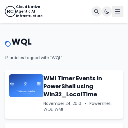
Cloud Native
Agentic AI
RC
Infrastructure
WQL
17 articles tagged with "WQL"
WMI Timer Events in
PowerShell using
Win32_LocalTime
November 24, 2010
•
PowerShell,
WQL, WMI