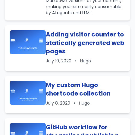
Markdown versions of your content,
making your site easily consumable
by AI agents and LLMs.
Adding visitor counter to
statically generated web
pages
July 10, 2020
•
Hugo
My custom Hugo
shortcode collection
July 8, 2020
•
Hugo
GitHub workflow for