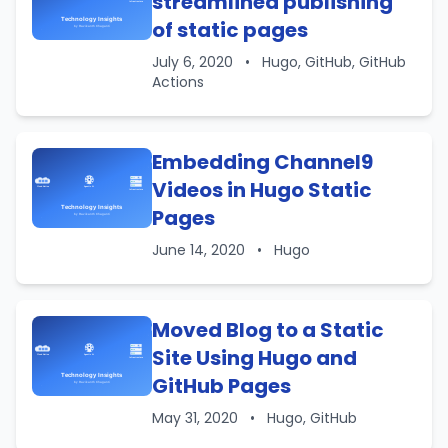
streamlined publishing
of static pages
July 6, 2020
•
Hugo, GitHub, GitHub
Actions
Embedding Channel9
Videos in Hugo Static
Pages
June 14, 2020
•
Hugo
Moved Blog to a Static
Site Using Hugo and
GitHub Pages
May 31, 2020
•
Hugo, GitHub