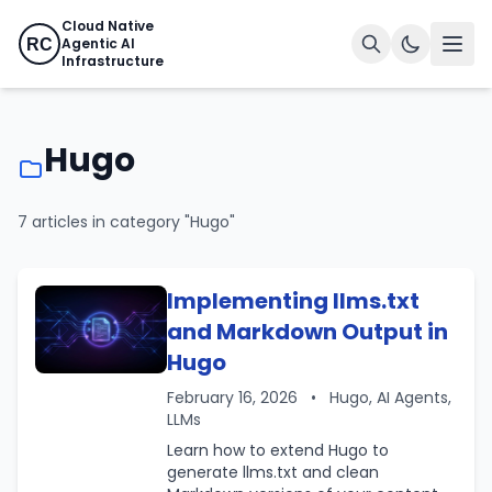
Cloud Native
Agentic AI
RC
Infrastructure
Hugo
7 articles in category "Hugo"
Implementing llms.txt
and Markdown Output in
Hugo
February 16, 2026
•
Hugo, AI Agents,
LLMs
Learn how to extend Hugo to
generate llms.txt and clean